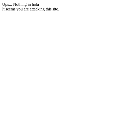
Ups... Nothing in hola
It seems you are attacking this site.