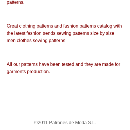
patterns.
Great clothing patterns and fashion patterns catalog with
the latest fashion trends sewing patterns size by size
men clothes sewing patterns .
All our patterns have been tested and they are made for
garments production.
©2011 Patrones de Moda S.L.