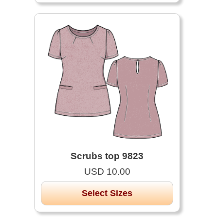
Scrubs top 9823
USD 10.00
Select Sizes