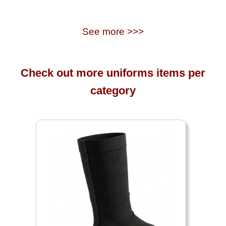
See more >>>
Check out more uniforms items per
category