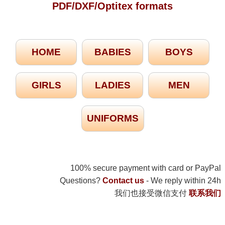
PDF/DXF/Optitex formats
HOME
BABIES
BOYS
GIRLS
LADIES
MEN
UNIFORMS
100% secure payment with card or PayPal
Questions?
Contact us
- We reply within 24h
我们也接受微信支付
联系我们