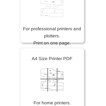
For professional printers and
plotters.
Print on one page.
A4 Size Printer PDF
For home printers.