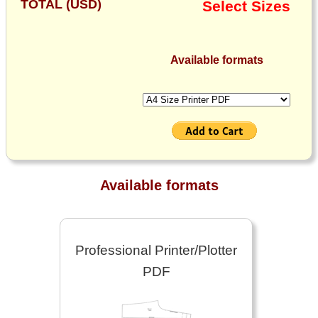
TOTAL (USD)
Select Sizes
Available formats
Available formats
Professional Printer/Plotter
PDF