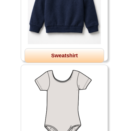
Sweatshirt