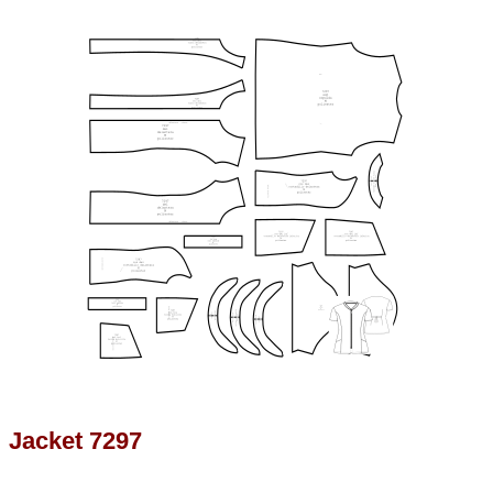
Jacket 7297