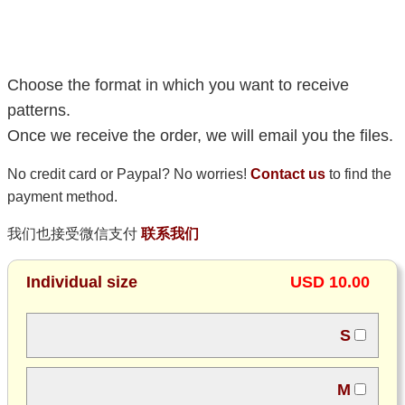
Choose the format in which you want to receive
patterns.
Once we receive the order, we will email you the files.
No credit card or Paypal? No worries!
Contact us
to find the
payment method.
我们也接受微信支付
联系我们
Individual size
USD 10.00
S
M