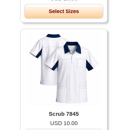
Select Sizes
Scrub 7845
USD 10.00