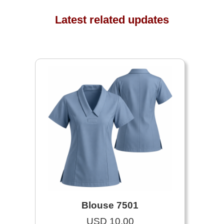
Latest related updates
Blouse 7501
USD 10.00