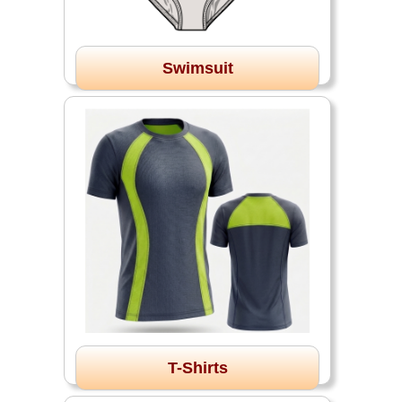
Swimsuit
T-Shirts