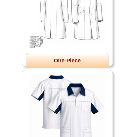
One-Piece