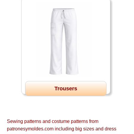
Trousers
Sewing patterns and costume patterns from
patronesymoldes.com including big sizes and dress