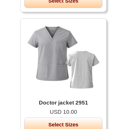
Select Sizes
Doctor jacket 2951
USD 10.00
Select Sizes