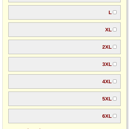
L
XL
2XL
3XL
4XL
5XL
6XL