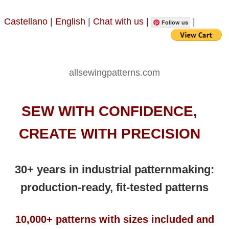
Castellano
|
English
|
Chat with us
|
|
Follow us
allsewingpatterns.com
SEW WITH CONFIDENCE,
CREATE WITH PRECISION
30+ years in industrial patternmaking:
production-ready, fit-tested patterns
10,000+ patterns with sizes included and