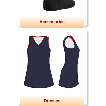
Accessories
Dresses