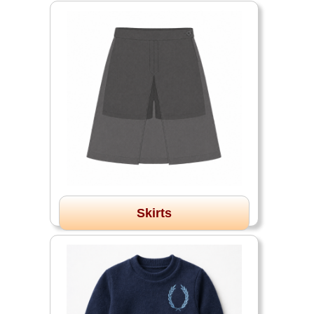
Skirts