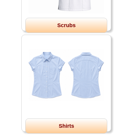
Scrubs
Shirts