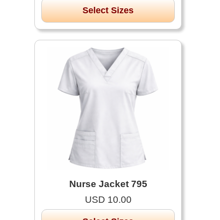
Select Sizes
Nurse Jacket 795
USD 10.00