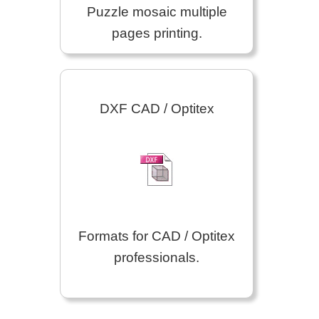
Puzzle mosaic multiple
pages printing.
DXF CAD / Optitex
Formats for CAD / Optitex
professionals.