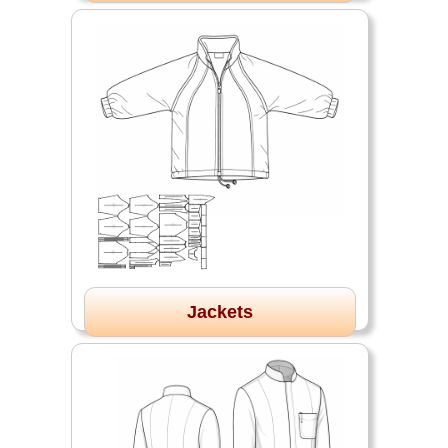
Jackets