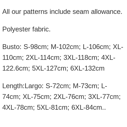
All our patterns include seam allowance.
Polyester fabric.
Busto: S-98cm; M-102cm; L-106cm; XL-
110cm; 2XL-114cm; 3XL-118cm; 4XL-
122.6cm; 5XL-127cm; 6XL-132cm
Length:Largo: S-72cm; M-73cm; L-
74cm; XL-75cm; 2XL-76cm; 3XL-77cm;
4XL-78cm; 5XL-81cm; 6XL-84cm..