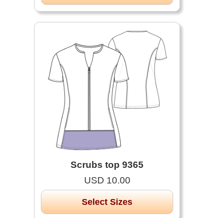
Scrubs top 9365
USD 10.00
Select Sizes