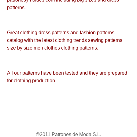
patterns.
Great clothing dress patterns and fashion patterns
catalog with the latest clothing trends sewing patterns
size by size men clothes clothing patterns.
All our patterns have been tested and they are prepared
for clothing production.
©2011 Patrones de Moda S.L.