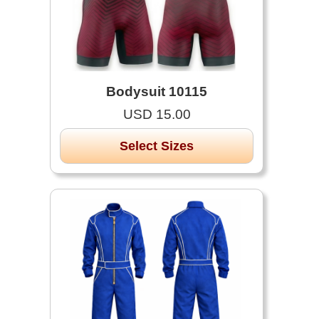
Bodysuit 10115
USD 15.00
Select Sizes