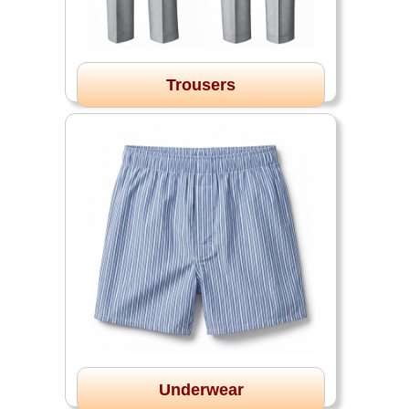
Trousers
Underwear