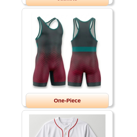
One-Piece