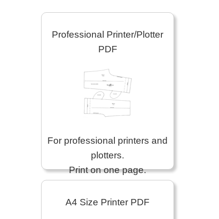
Professional Printer/Plotter
PDF
For professional printers and
plotters.
Print on one page.
A4 Size Printer PDF