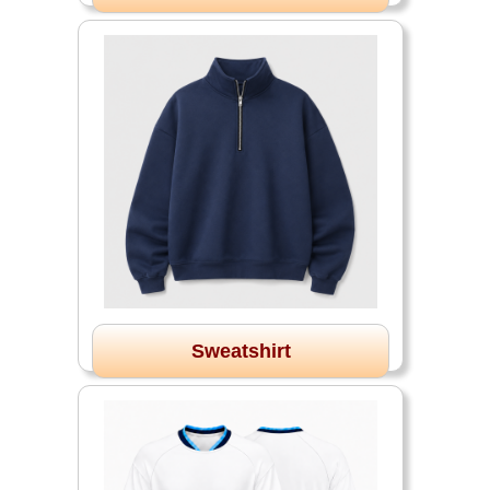
Sweatshirt