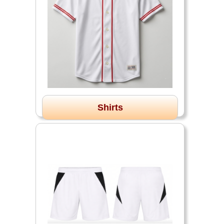
Shirts