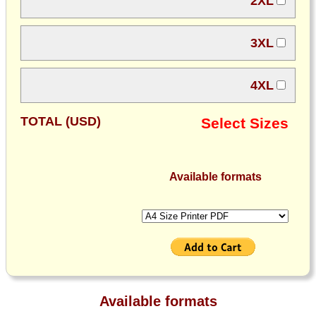
2XL
3XL
4XL
TOTAL (USD)
Select Sizes
Available formats
Available formats