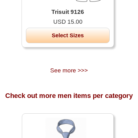
Trisuit 9126
USD 15.00
Select Sizes
See more >>>
Check out more men items per category