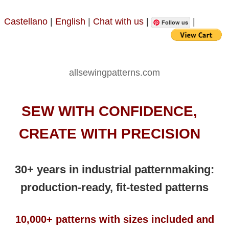
Castellano
|
English
|
Chat with us
|
|
Follow us
allsewingpatterns.com
SEW WITH CONFIDENCE,
CREATE WITH PRECISION
30+ years in industrial patternmaking:
production-ready, fit-tested patterns
10,000+ patterns with sizes included and