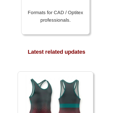
Formats for CAD / Optitex
professionals.
Latest related updates