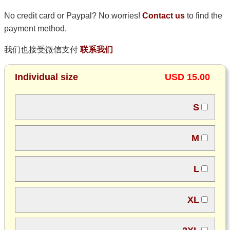
No credit card or Paypal? No worries!
Contact us
to find the
payment method.
我们也接受微信支付
联系我们
Individual size
USD 15.00
S
M
L
XL