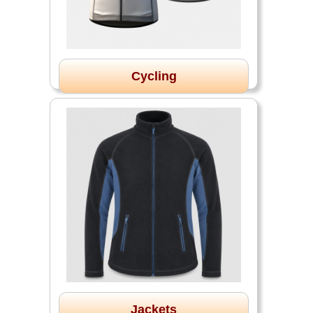
Cycling
Jackets