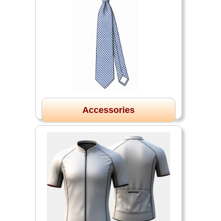
Accessories