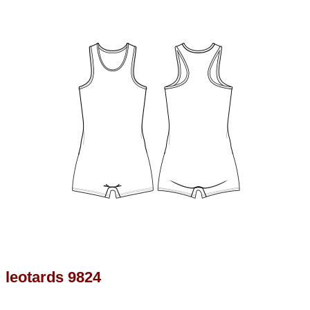
leotards 9824