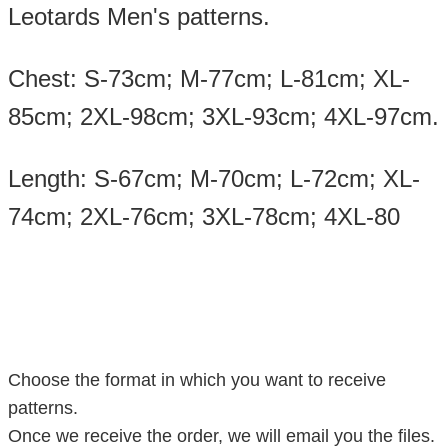
Leotards Men's patterns.
Chest: S-73cm; M-77cm; L-81cm; XL-
85cm; 2XL-98cm; 3XL-93cm; 4XL-97cm.
Length: S-67cm; M-70cm; L-72cm; XL-
74cm; 2XL-76cm; 3XL-78cm; 4XL-80
Choose the format in which you want to receive
patterns.
Once we receive the order, we will email you the files.