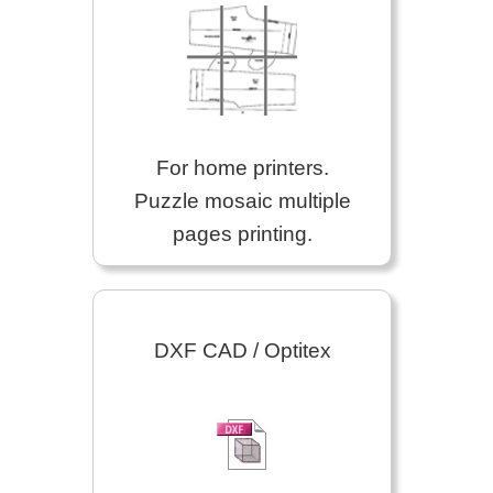
For home printers.
Puzzle mosaic multiple
pages printing.
DXF CAD / Optitex