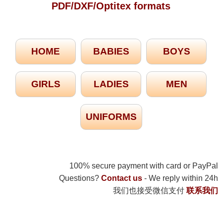
PDF/DXF/Optitex formats
HOME
BABIES
BOYS
GIRLS
LADIES
MEN
UNIFORMS
100% secure payment with card or PayPal
Questions?
Contact us
- We reply within 24h
我们也接受微信支付
联系我们