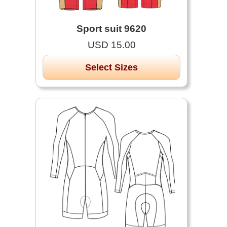
Sport suit 9620
USD 15.00
Select Sizes