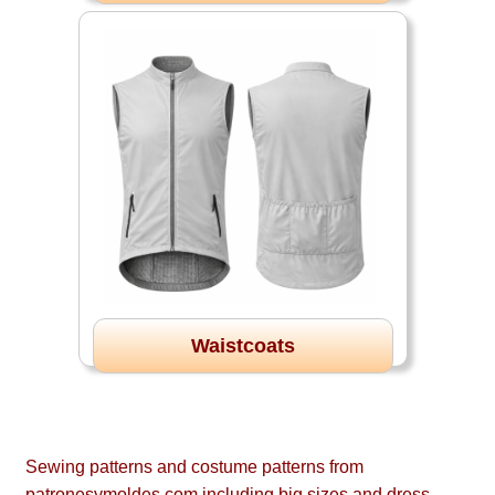
Waistcoats
Sewing patterns and costume patterns from
patronesymoldes.com including big sizes and dress