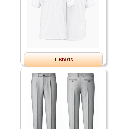
T-Shirts