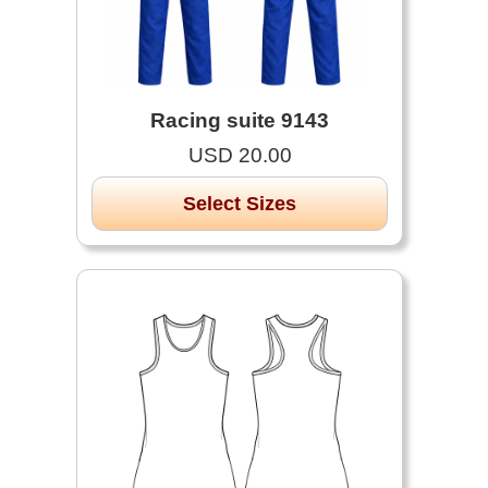
Racing suite 9143
USD 20.00
Select Sizes