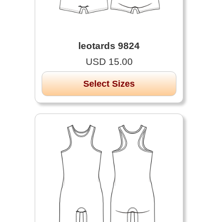
leotards 9824
USD 15.00
Select Sizes