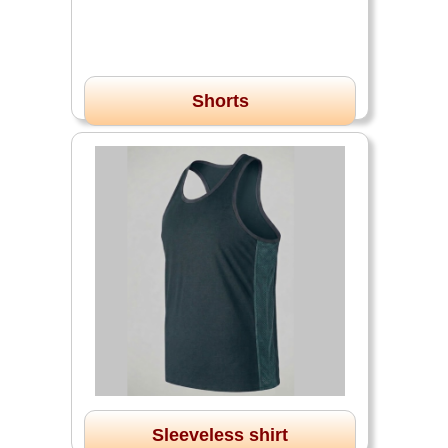
Shorts
Sleeveless shirt