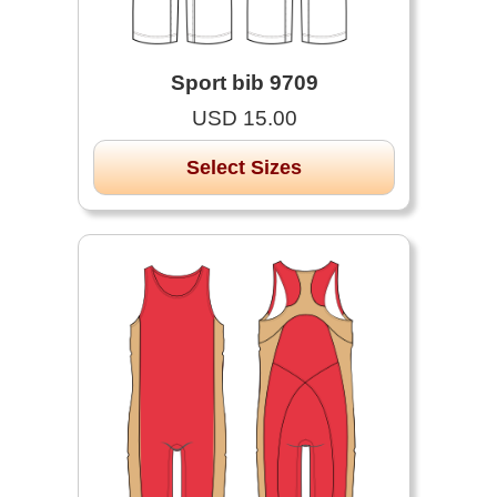
Sport bib 9709
USD 15.00
Select Sizes