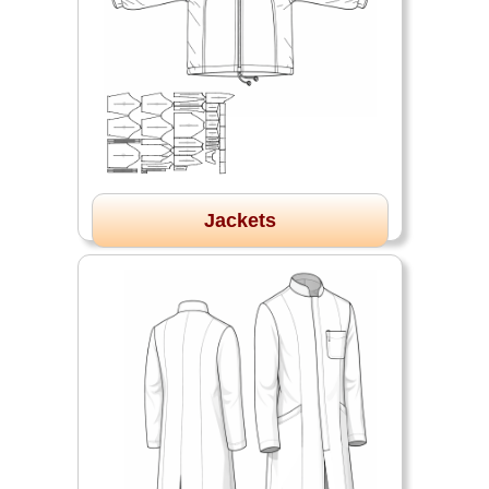
Jackets