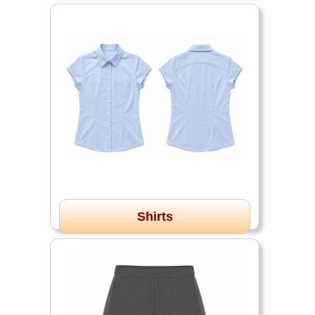
Shirts