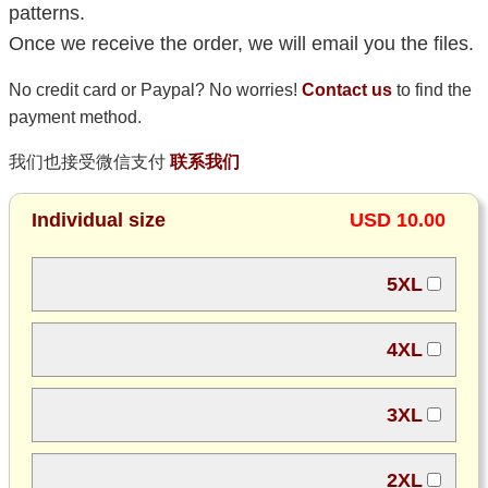
patterns.
Once we receive the order, we will email you the files.
No credit card or Paypal? No worries!
Contact us
to find the
payment method.
我们也接受微信支付
联系我们
Individual size
USD 10.00
5XL
4XL
3XL
2XL