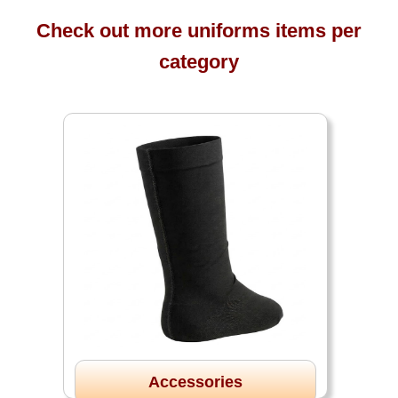
Check out more uniforms items per
category
Accessories