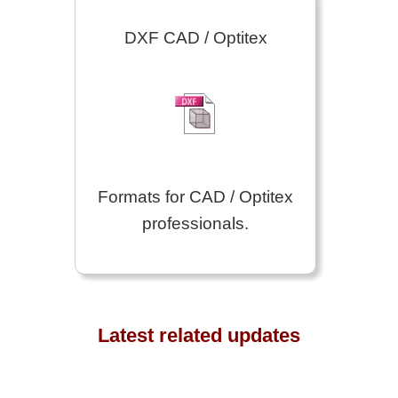
DXF CAD / Optitex
Formats for CAD / Optitex
professionals.
Latest related updates