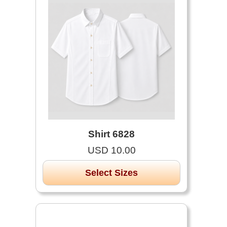
Shirt 6828
USD 10.00
Select Sizes