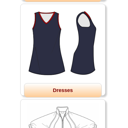
Dresses