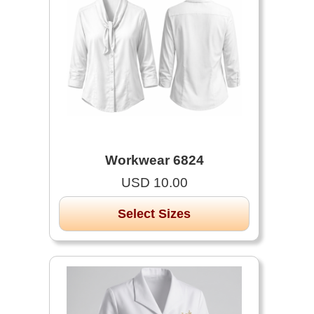
Workwear 6824
USD 10.00
Select Sizes