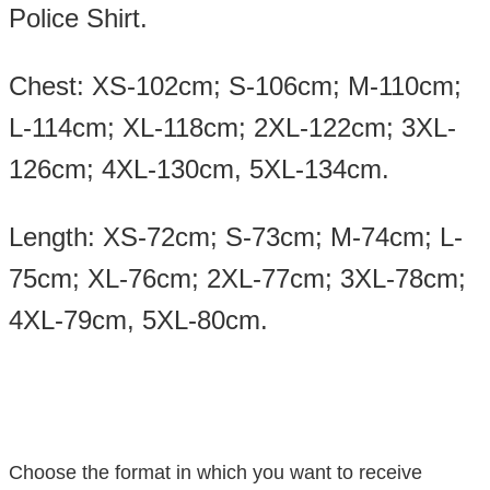
Police Shirt.
Chest: XS-102cm; S-106cm; M-110cm;
L-114cm; XL-118cm; 2XL-122cm; 3XL-
126cm; 4XL-130cm, 5XL-134cm.
Length: XS-72cm; S-73cm; M-74cm; L-
75cm; XL-76cm; 2XL-77cm; 3XL-78cm;
4XL-79cm, 5XL-80cm.
Choose the format in which you want to receive