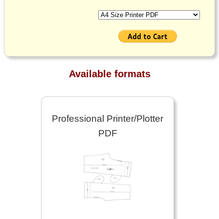
Available formats
Professional Printer/Plotter
PDF