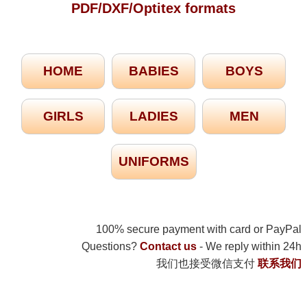
PDF/DXF/Optitex formats
HOME
BABIES
BOYS
GIRLS
LADIES
MEN
UNIFORMS
100% secure payment with card or PayPal
Questions?
Contact us
- We reply within 24h
我们也接受微信支付
联系我们