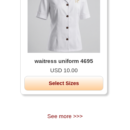
waitress uniform 4695
USD 10.00
Select Sizes
See more >>>