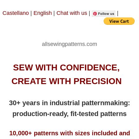
Castellano
|
English
|
Chat with us
|
|
Follow us
allsewingpatterns.com
SEW WITH CONFIDENCE,
CREATE WITH PRECISION
30+ years in industrial patternmaking:
production-ready, fit-tested patterns
10,000+ patterns with sizes included and