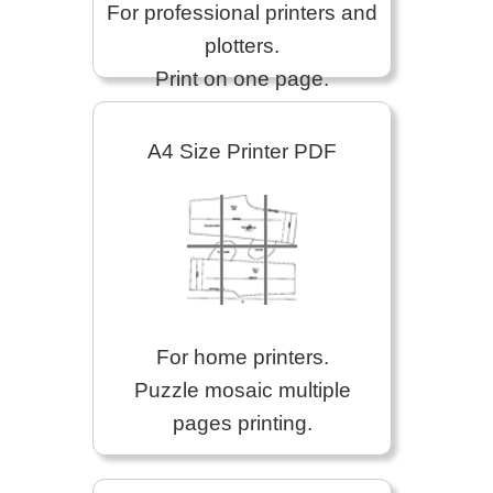
For professional printers and
plotters.
Print on one page.
A4 Size Printer PDF
For home printers.
Puzzle mosaic multiple
pages printing.