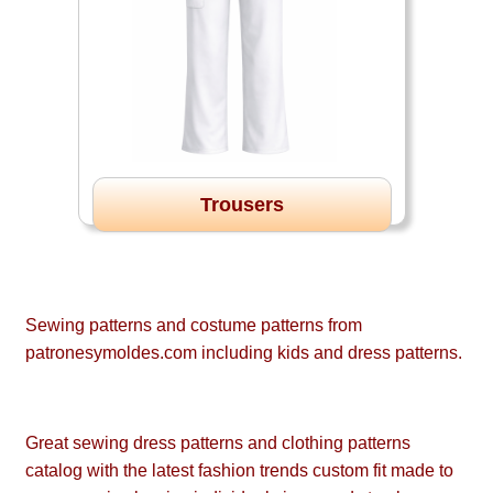
Trousers
Sewing patterns and costume patterns from
patronesymoldes.com including kids and dress patterns.
Great sewing dress patterns and clothing patterns
catalog with the latest fashion trends custom fit made to