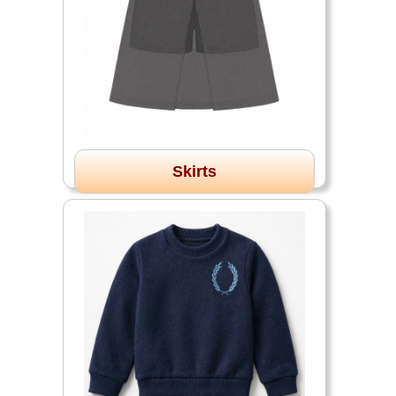
Skirts