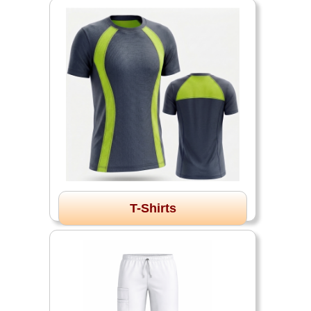
T-Shirts