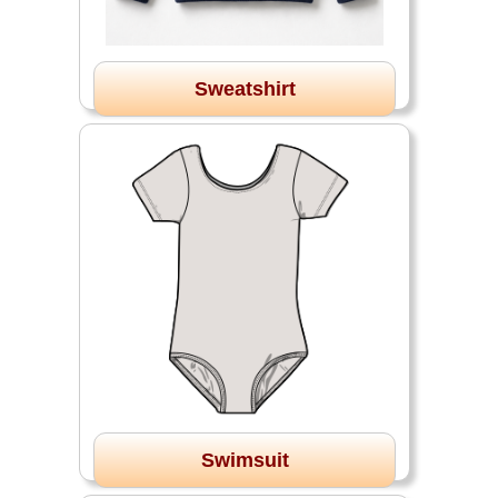
Sweatshirt
Swimsuit