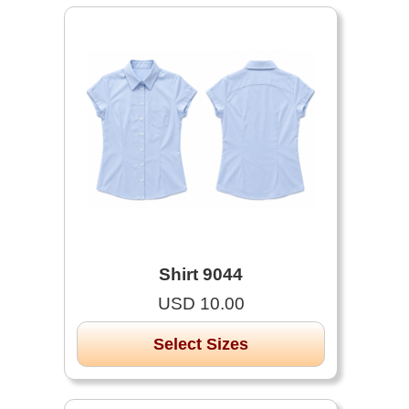
Shirt 9044
USD 10.00
Select Sizes