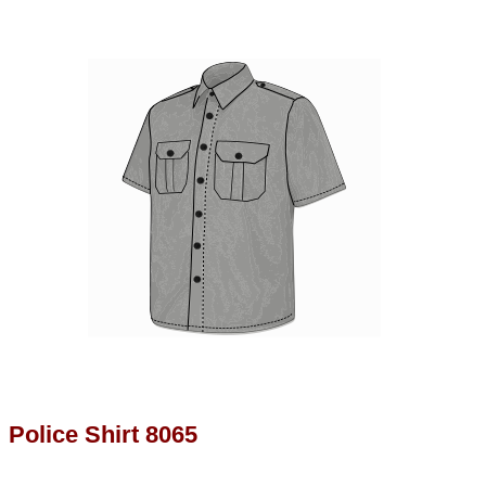
Police Shirt 8065