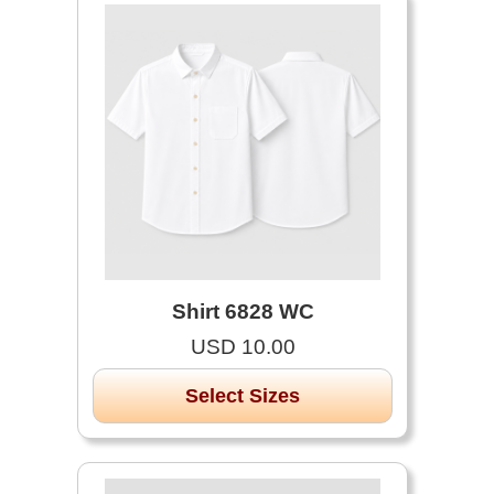
Shirt 6828 WC
USD 10.00
Select Sizes