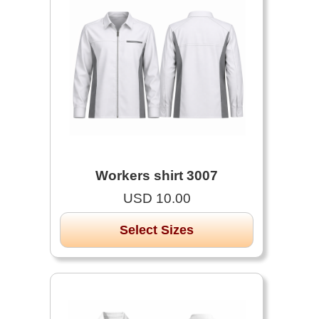
Workers shirt 3007
USD 10.00
Select Sizes