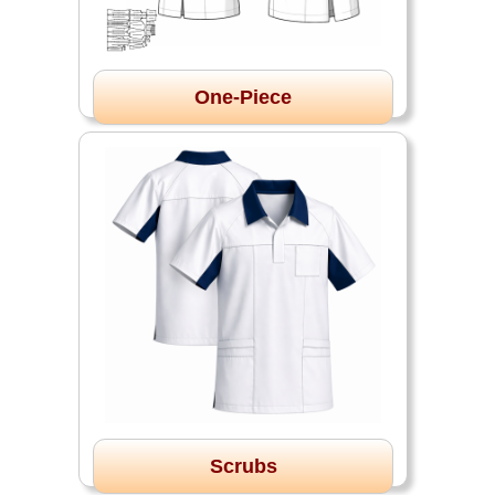
One-Piece
Scrubs