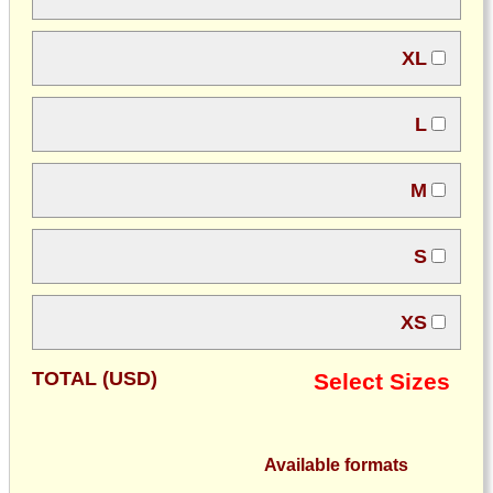
XL
L
M
S
XS
TOTAL (USD)
Select Sizes
Available formats