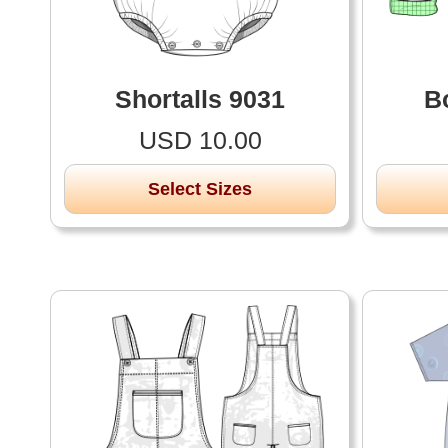
Shortalls 9031
B
USD 10.00
Select Sizes