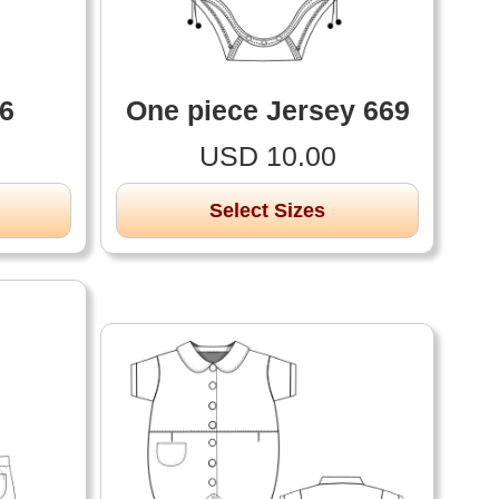
26
One piece Jersey 669
USD 10.00
Select Sizes