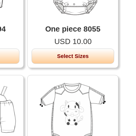
94
One piece 8055
USD 10.00
Select Sizes