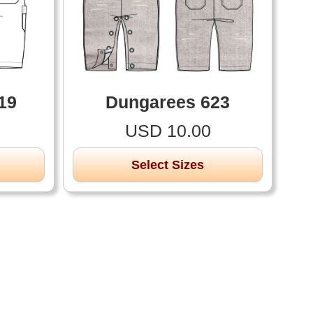
19
Dungarees 623
USD 10.00
Select Sizes