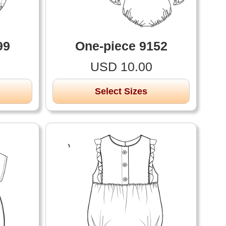
99
One-piece 9152
USD 10.00
Select Sizes