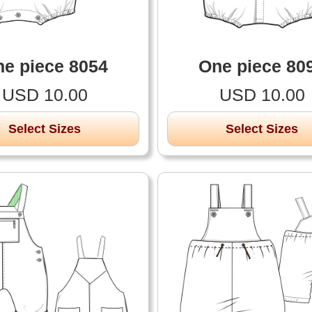
e piece 8054
One piece 80
USD 10.00
USD 10.00
Select Sizes
Select Sizes