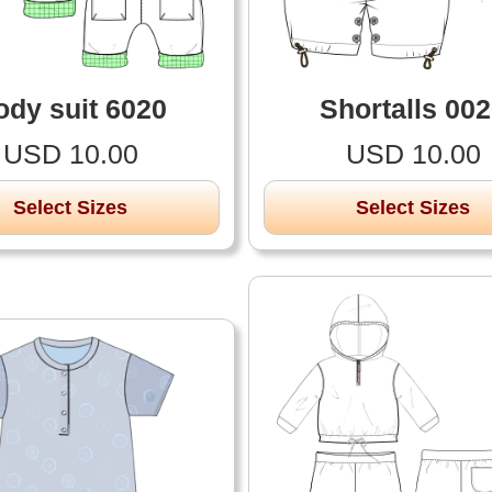
ody suit 6020
Shortalls 00
USD 10.00
USD 10.00
Select Sizes
Select Sizes