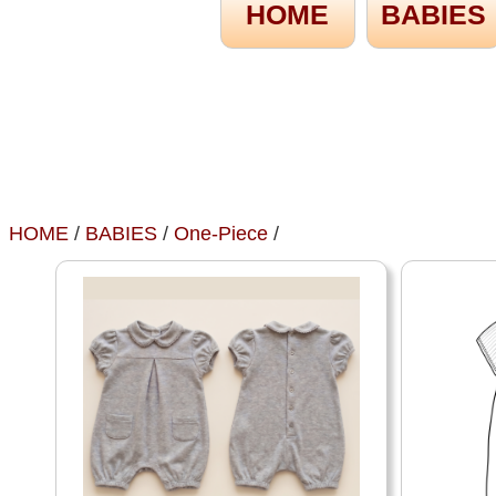
HOME
BABIES
HOME
/
BABIES
/
One-Piece
/