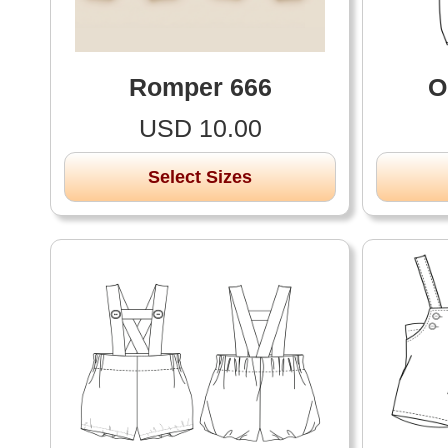
Romper 666
O
USD 10.00
Select Sizes