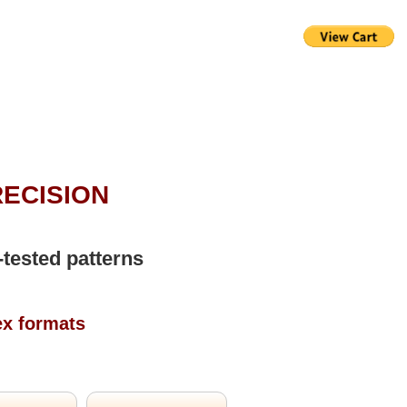
RECISION
-tested patterns
ex formats