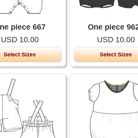
ne piece 667
One piece 96
USD 10.00
USD 10.00
Select Sizes
Select Sizes