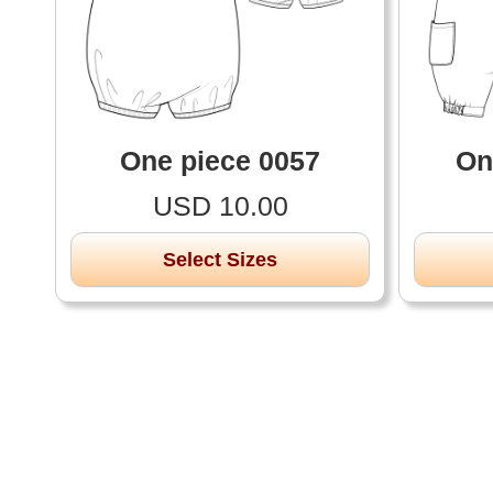
One piece 0057
On
USD 10.00
Select Sizes