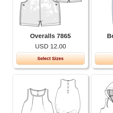
Overalls 7865
B
USD 12.00
Select Sizes