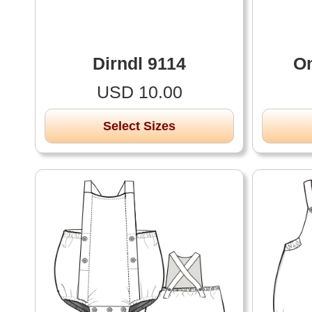
Dirndl 9114
On
USD 10.00
Select Sizes