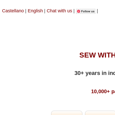
Castellano
|
English
|
Chat with us
|
|
Follow us
SEW WITH
30+ years in in
10,000+ p