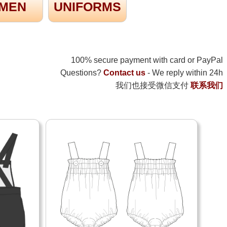
MEN
UNIFORMS
100% secure payment with card or PayPal
Questions?
Contact us
- We reply within 24h
我们也接受微信支付
联系我们