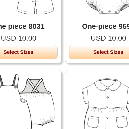
e piece 8031
One-piece 95
USD 10.00
USD 10.00
Select Sizes
Select Sizes