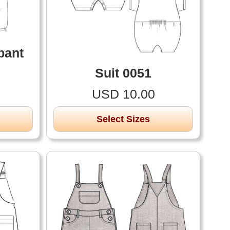
pant
Suit 0051
USD 10.00
Select Sizes