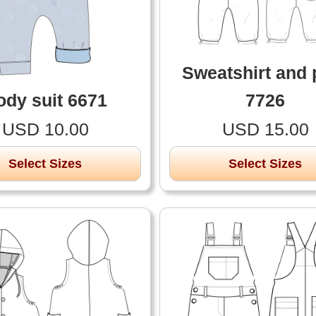
Sweatshirt and 
ody suit 6671
7726
USD 10.00
USD 15.00
Select Sizes
Select Sizes