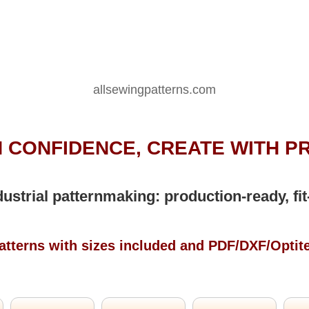
allsewingpatterns.com
 CONFIDENCE, CREATE WITH P
dustrial patternmaking: production-ready, fit
atterns with sizes included and PDF/DXF/Optit