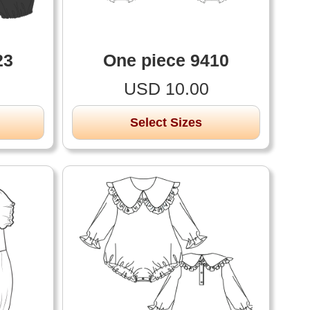
23
One piece 9410
USD 10.00
Select Sizes