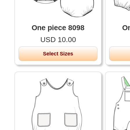
One piece 8098
On
USD 10.00
Select Sizes