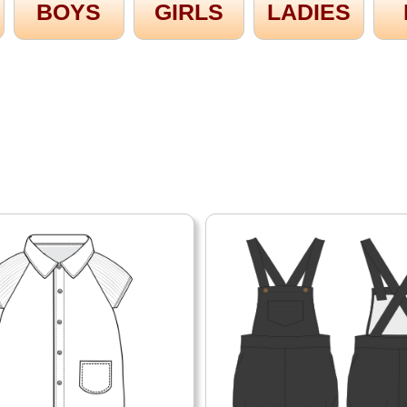
BOYS
GIRLS
LADIES