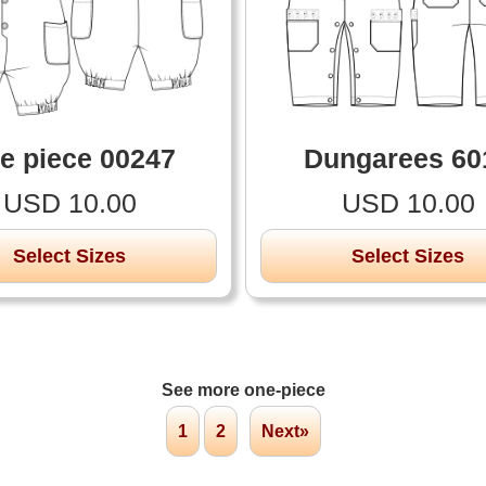
e piece 00247
Dungarees 60
USD 10.00
USD 10.00
Select Sizes
Select Sizes
See more one-piece
1
2
Next»