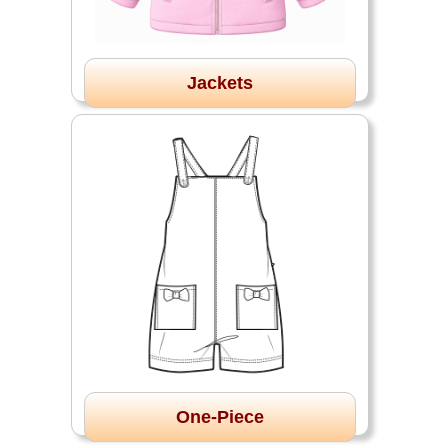
Jackets
One-Piece