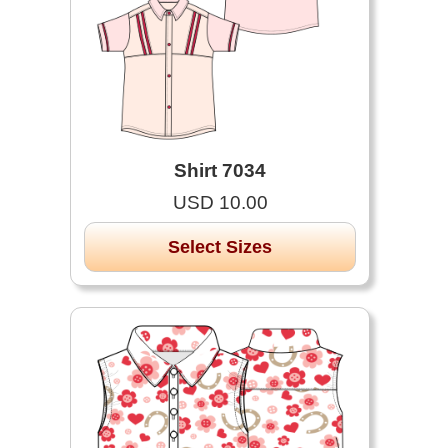
Shirt 7034
USD 10.00
Select Sizes