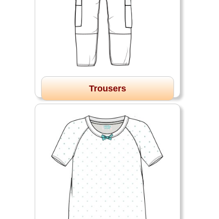
Trousers