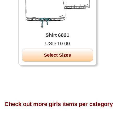
Shirt 6821
USD 10.00
Select Sizes
Check out more girls items per category