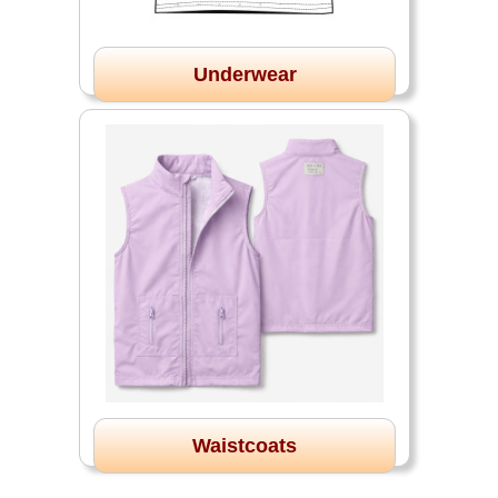
Underwear
Waistcoats