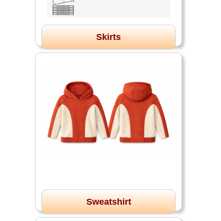
Skirts
Sweatshirt