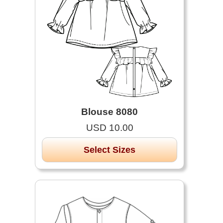
Blouse 8080
USD 10.00
Select Sizes