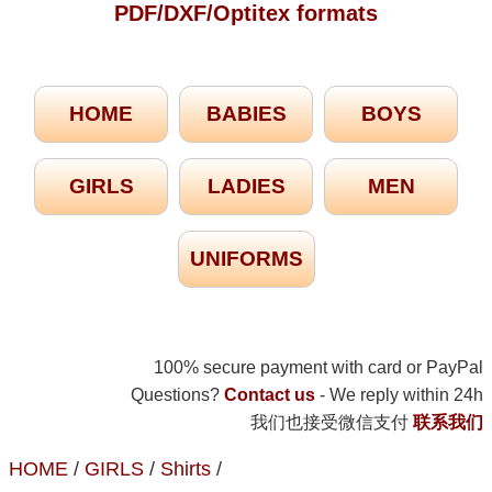
PDF/DXF/Optitex formats
HOME
BABIES
BOYS
GIRLS
LADIES
MEN
UNIFORMS
100% secure payment with card or PayPal
Questions?
Contact us
- We reply within 24h
我们也接受微信支付
联系我们
HOME
/
GIRLS
/
Shirts
/