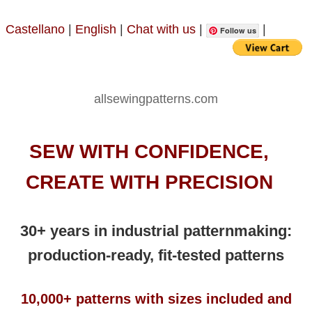
Castellano
|
English
|
Chat with us
|
|
Follow us
allsewingpatterns.com
SEW WITH CONFIDENCE,
CREATE WITH PRECISION
30+ years in industrial patternmaking:
production-ready, fit-tested patterns
10,000+ patterns with sizes included and