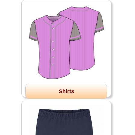
Shirts