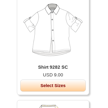
Shirt 9282 SC
USD 9.00
Select Sizes