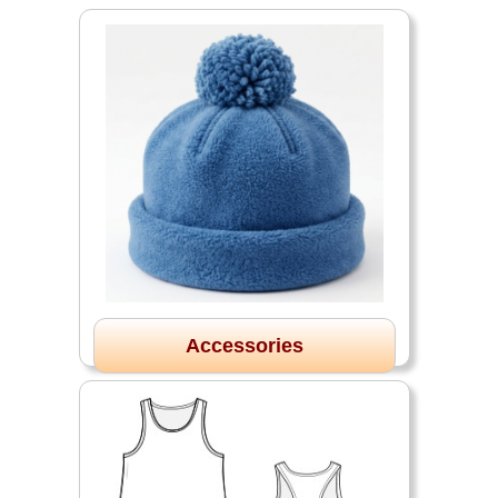
Accessories