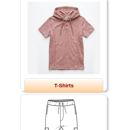
T-Shirts