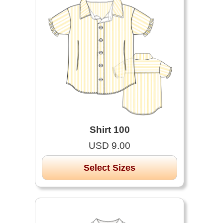
Shirt 100
USD 9.00
Select Sizes