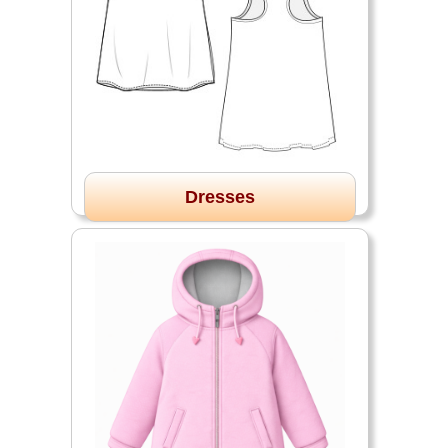
Dresses