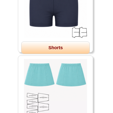
Shorts