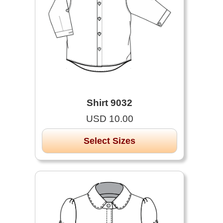
Shirt 9032
USD 10.00
Select Sizes