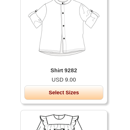
Shirt 9282
USD 9.00
Select Sizes