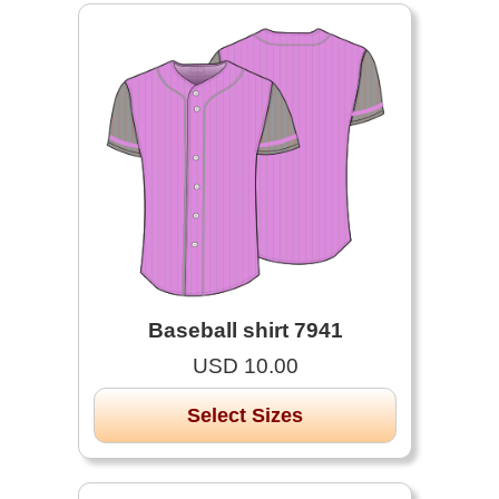
Baseball shirt 7941
USD 10.00
Select Sizes