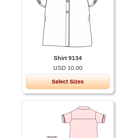
Shirt 9134
USD 10.00
Select Sizes