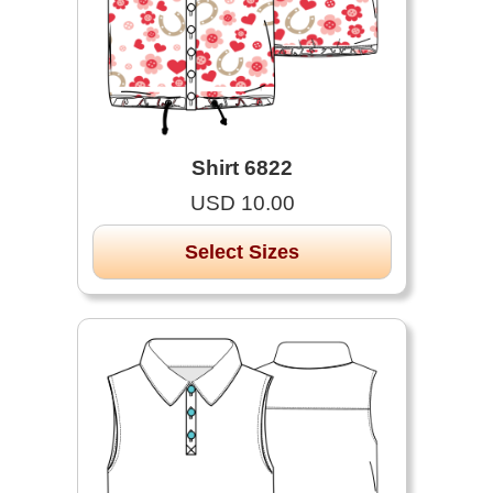
Shirt 6822
USD 10.00
Select Sizes