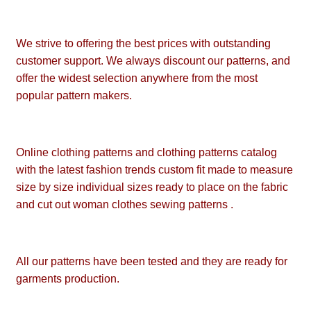
We strive to offering the best prices with outstanding
customer support. We always discount our patterns, and
offer the widest selection anywhere from the most
popular pattern makers.
Online clothing patterns and clothing patterns catalog
with the latest fashion trends custom fit made to measure
size by size individual sizes ready to place on the fabric
and cut out woman clothes sewing patterns .
All our patterns have been tested and they are ready for
garments production.