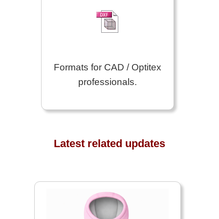
Formats for CAD / Optitex
professionals.
Latest related updates