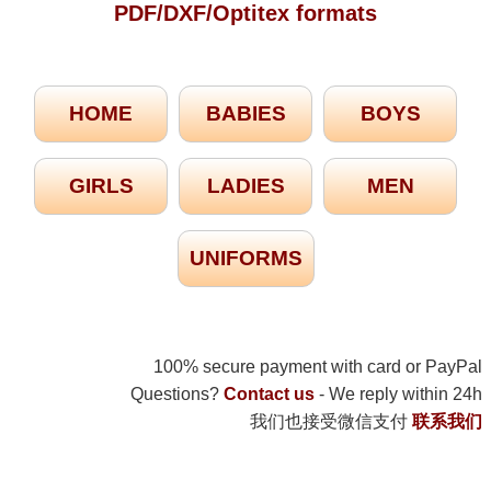
PDF/DXF/Optitex formats
HOME
BABIES
BOYS
GIRLS
LADIES
MEN
UNIFORMS
100% secure payment with card or PayPal
Questions?
Contact us
- We reply within 24h
我们也接受微信支付
联系我们