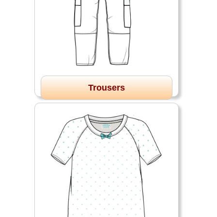
Trousers