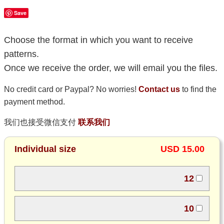
Save
Choose the format in which you want to receive
patterns.
Once we receive the order, we will email you the files.
No credit card or Paypal? No worries!
Contact us
to find the
payment method.
我们也接受微信支付
联系我们
Individual size
USD 15.00
12
10