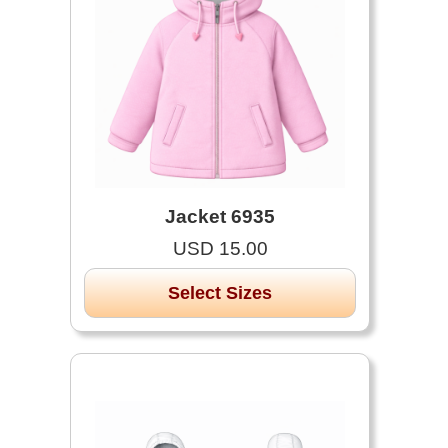
Jacket 6935
USD 15.00
Select Sizes