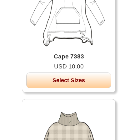
Cape 7383
USD 10.00
Select Sizes