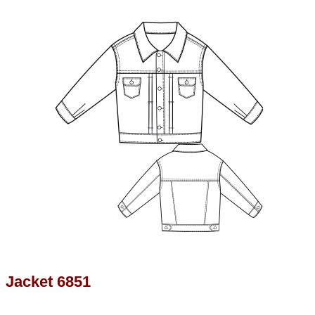
Jacket 6851