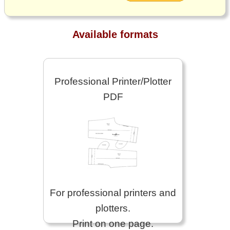
Available formats
Professional Printer/Plotter
PDF
For professional printers and
plotters.
Print on one page.