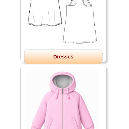
Dresses