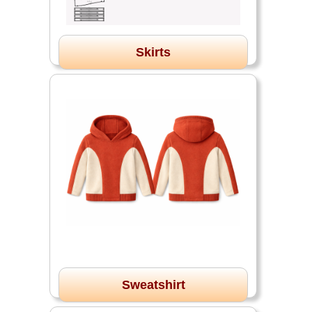
Skirts
Sweatshirt