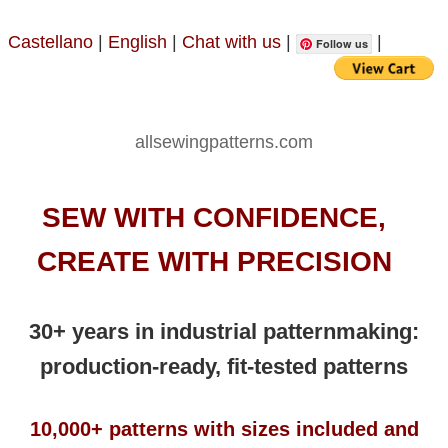
Castellano
|
English
|
Chat with us
|
|
Follow us
allsewingpatterns.com
SEW WITH CONFIDENCE,
CREATE WITH PRECISION
30+ years in industrial patternmaking:
production-ready, fit-tested patterns
10,000+ patterns with sizes included and