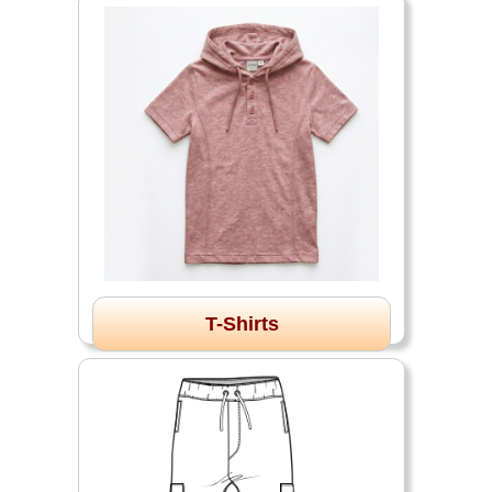
T-Shirts