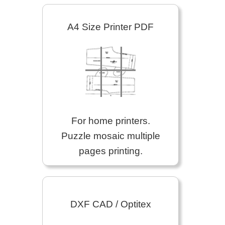
A4 Size Printer PDF
For home printers.
Puzzle mosaic multiple
pages printing.
DXF CAD / Optitex