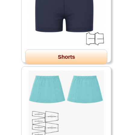
Shorts