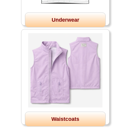
Underwear
Waistcoats