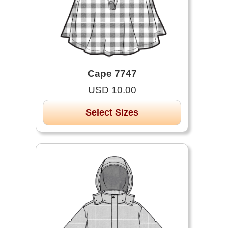
Cape 7747
USD 10.00
Select Sizes