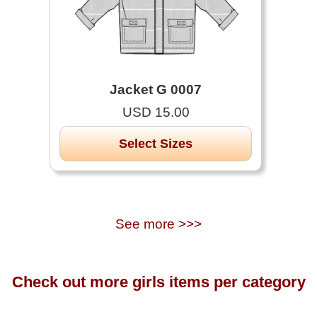
Jacket G 0007
USD 15.00
Select Sizes
See more >>>
Check out more girls items per category