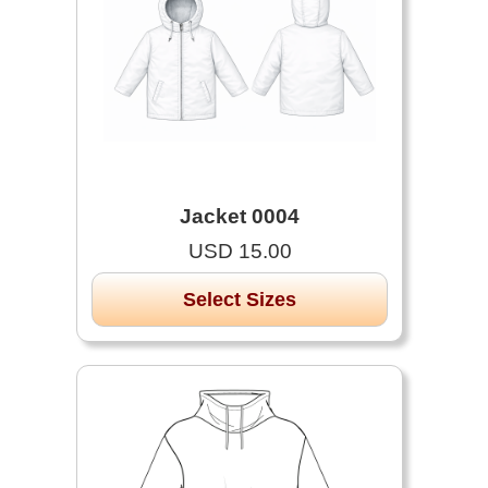
Jacket 0004
USD 15.00
Select Sizes