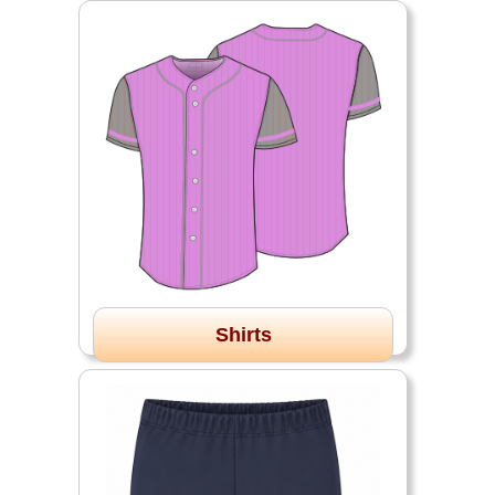
Shirts