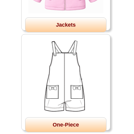
Jackets
One-Piece