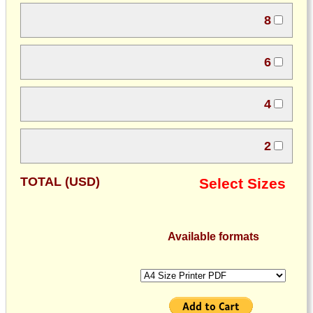
8
6
4
2
TOTAL (USD)
Select Sizes
Available formats