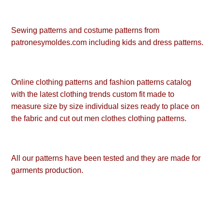
Sewing patterns and costume patterns from
patronesymoldes.com including kids and dress patterns.
Online clothing patterns and fashion patterns catalog
with the latest clothing trends custom fit made to
measure size by size individual sizes ready to place on
the fabric and cut out men clothes clothing patterns.
All our patterns have been tested and they are made for
garments production.