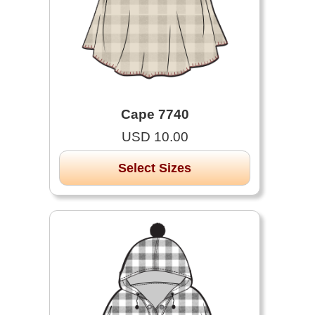
Cape 7740
USD 10.00
Select Sizes