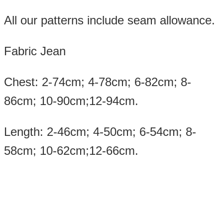
All our patterns include seam allowance.
Fabric Jean
Chest: 2-74cm; 4-78cm; 6-82cm; 8-
86cm; 10-90cm;12-94cm.
Length: 2-46cm; 4-50cm; 6-54cm; 8-
58cm; 10-62cm;12-66cm.