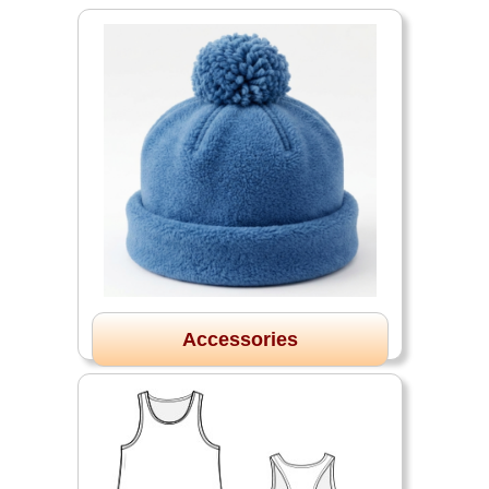
Accessories