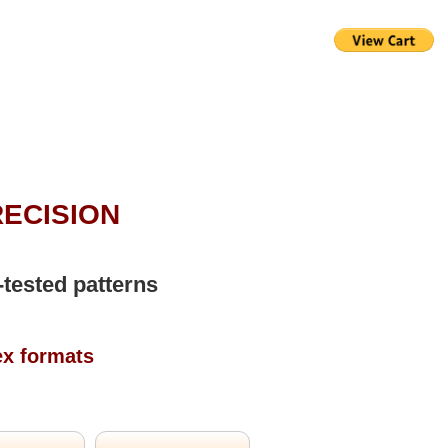
RECISION
-tested patterns
ex formats