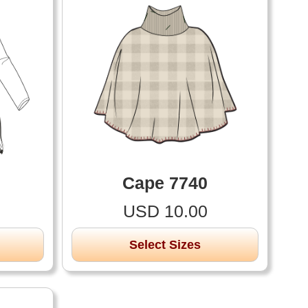
Cape 7740
USD 10.00
Select Sizes