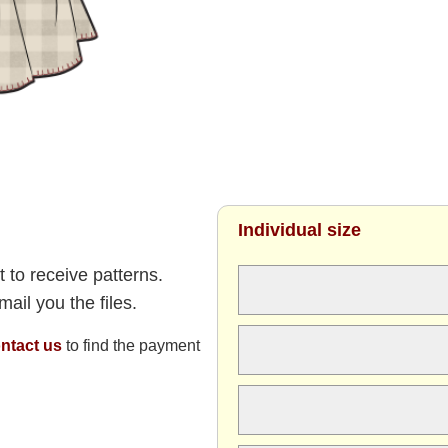
Individual size
 to receive patterns.
ail you the files.
ntact us
to find the payment