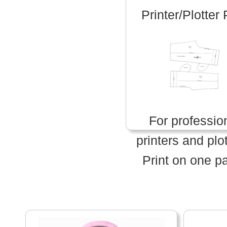
Printer/Plotter
For professio
printers and plot
Print on one p