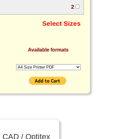
2
Select Sizes
Available formats
 CAD / Optitex