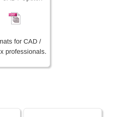
mats for CAD /
ex professionals.