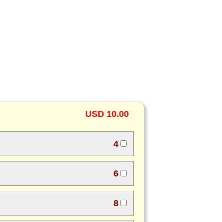
USD 10.00
4
6
8