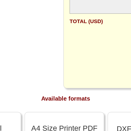
TOTAL (USD)
Available formats
l
A4 Size Printer PDF
DXF