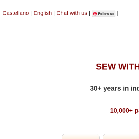
Castellano
|
English
|
Chat with us
|
|
Follow us
SEW WITH
30+ years in in
10,000+ p