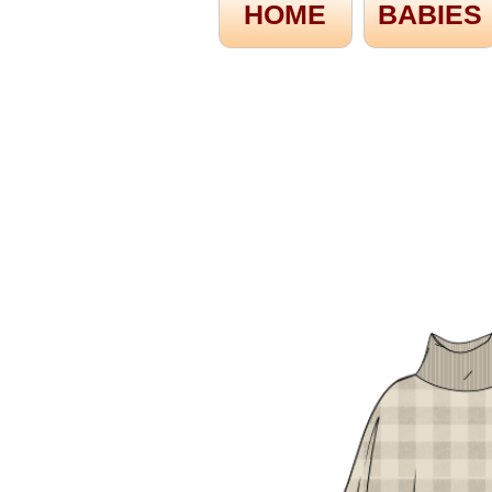
HOME
BABIES