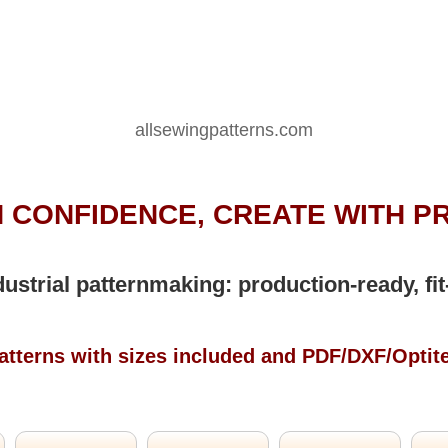
allsewingpatterns.com
 CONFIDENCE, CREATE WITH P
dustrial patternmaking: production-ready, fit
atterns with sizes included and PDF/DXF/Optit