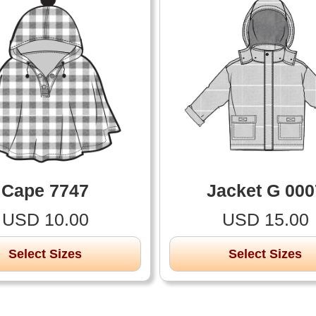
Cape 7747
Jacket G 000
USD 10.00
USD 15.00
Select Sizes
Select Sizes