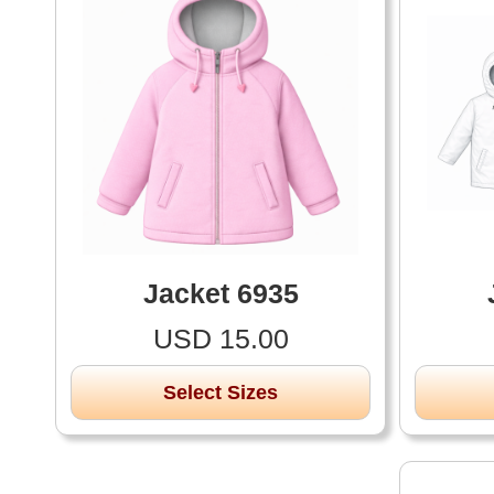
Jacket 6935
USD 15.00
Select Sizes