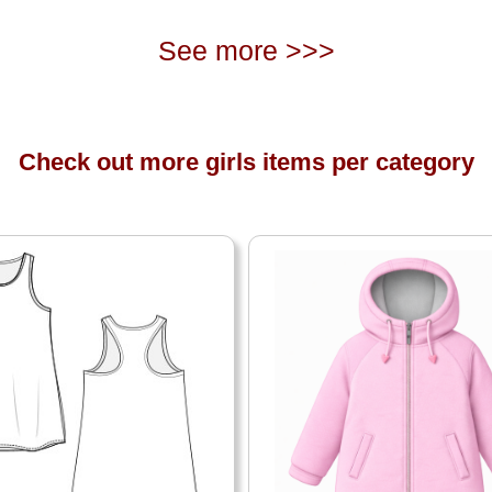
See more >>>
Check out more girls items per category