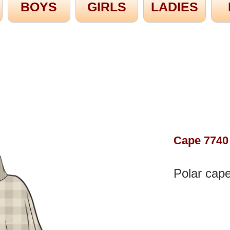
BOYS
GIRLS
LADIES
Cape 7740
Polar cape