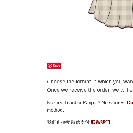
Save
Choose the format in which you want
Once we receive the order, we will em
No credit card or Paypal? No worries!
Co
method.
我们也接受微信支付
联系我们