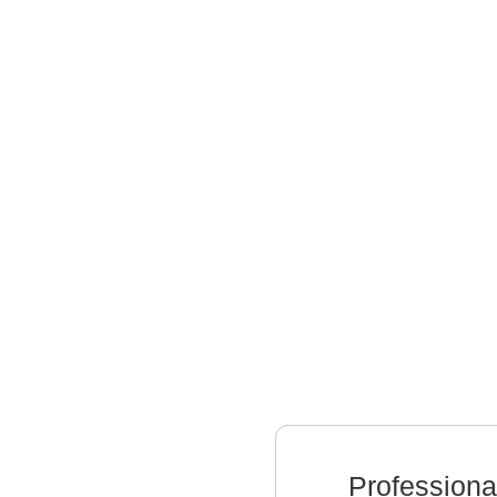
Professiona