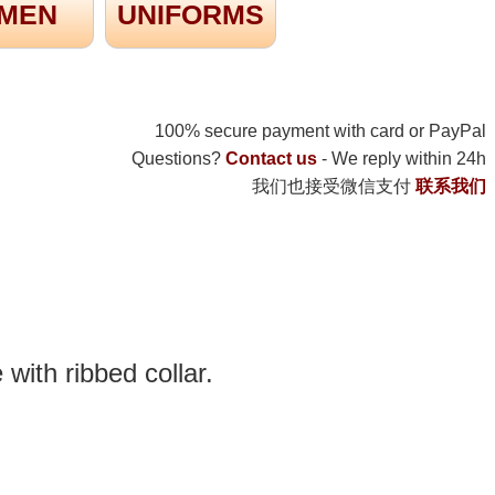
MEN
UNIFORMS
100% secure payment with card or PayPal
Questions?
Contact us
- We reply within 24h
我们也接受微信支付
联系我们
 with ribbed collar.