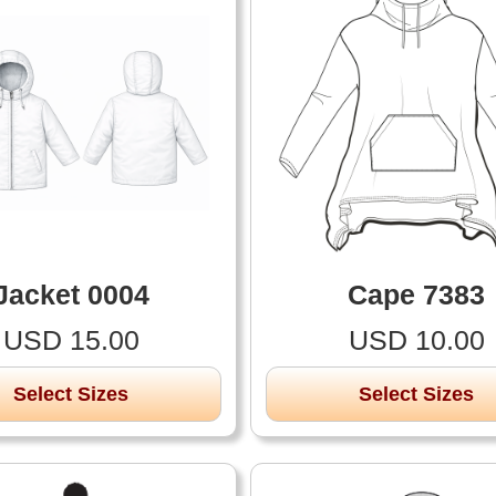
Jacket 0004
Cape 7383
USD 15.00
USD 10.00
Select Sizes
Select Sizes