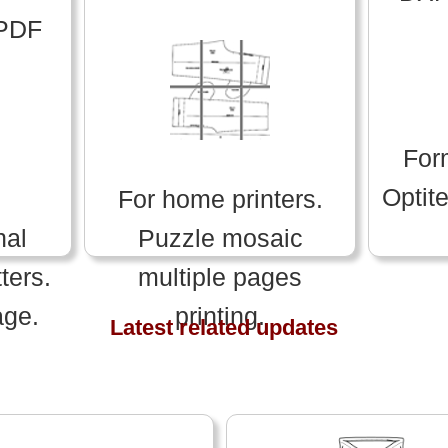
 PDF
For
Optit
For home printers.
nal
Puzzle mosaic
ters.
multiple pages
age.
printing.
Latest related updates