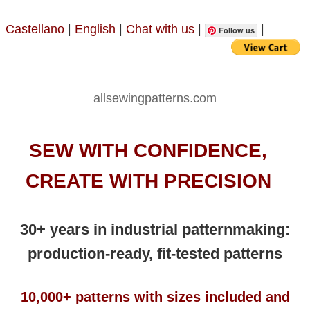
Castellano
|
English
|
Chat with us
|
|
Follow us
allsewingpatterns.com
SEW WITH CONFIDENCE,
CREATE WITH PRECISION
30+ years in industrial patternmaking:
production-ready, fit-tested patterns
10,000+ patterns with sizes included and