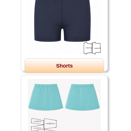
Shorts