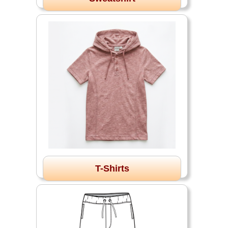
T-Shirts