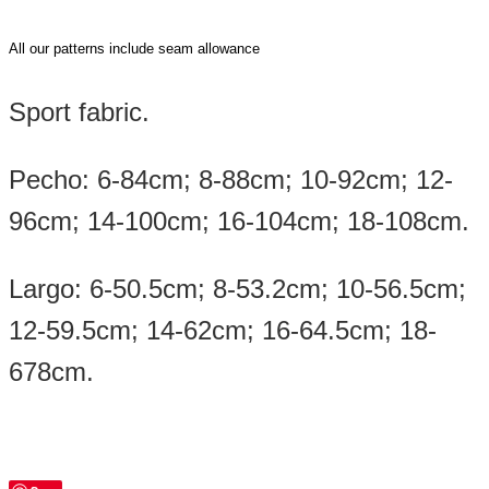
All our patterns include seam allowance
Sport fabric.
Pecho: 6-84cm; 8-88cm; 10-92cm; 12-
96cm; 14-100cm; 16-104cm; 18-108cm.
Largo: 6-50.5cm; 8-53.2cm; 10-56.5cm;
12-59.5cm; 14-62cm; 16-64.5cm; 18-
678cm.