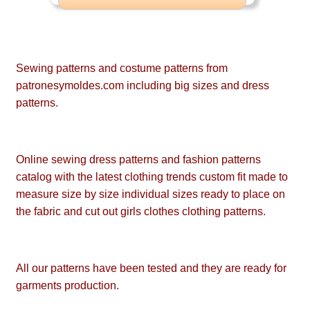
Sewing patterns and costume patterns from
patronesymoldes.com including big sizes and dress
patterns.
Online sewing dress patterns and fashion patterns
catalog with the latest clothing trends custom fit made to
measure size by size individual sizes ready to place on
the fabric and cut out girls clothes clothing patterns.
All our patterns have been tested and they are ready for
garments production.