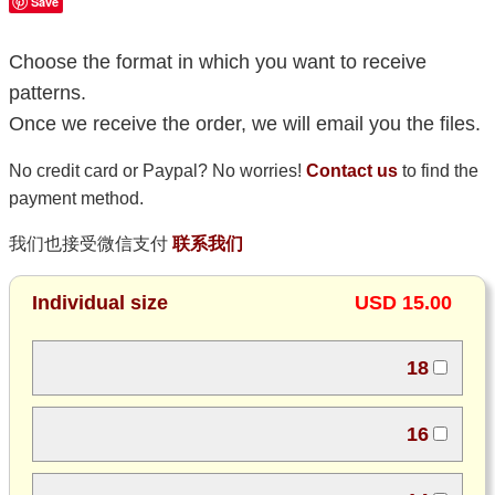
Save
Choose the format in which you want to receive
patterns.
Once we receive the order, we will email you the files.
No credit card or Paypal? No worries!
Contact us
to find the
payment method.
我们也接受微信支付
联系我们
Individual size
USD 15.00
18
16