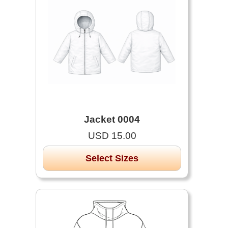
Jacket 0004
USD 15.00
Select Sizes