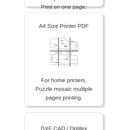
Print on one page.
A4 Size Printer PDF
For home printers.
Puzzle mosaic multiple
pages printing.
DXF CAD / Optitex