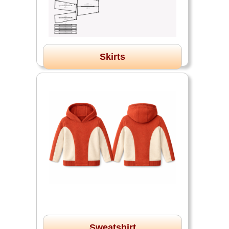
Skirts
Sweatshirt