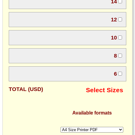
14
12
10
8
6
TOTAL (USD)
Select Sizes
Available formats