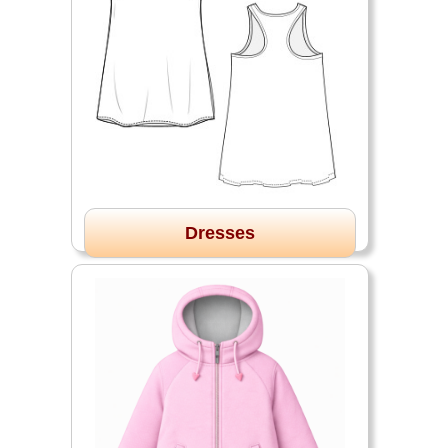
Dresses