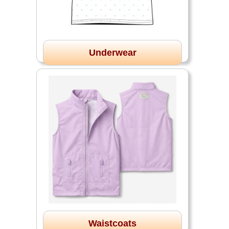
Underwear
Waistcoats