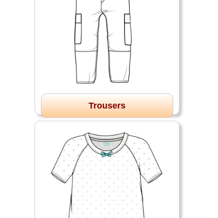
Trousers