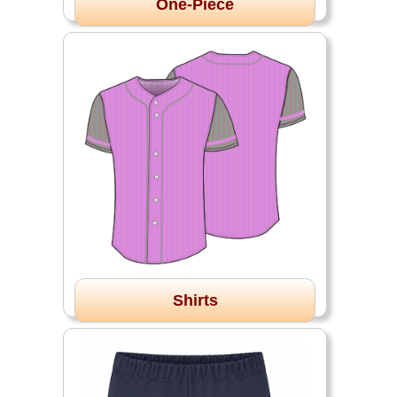
One-Piece
Shirts