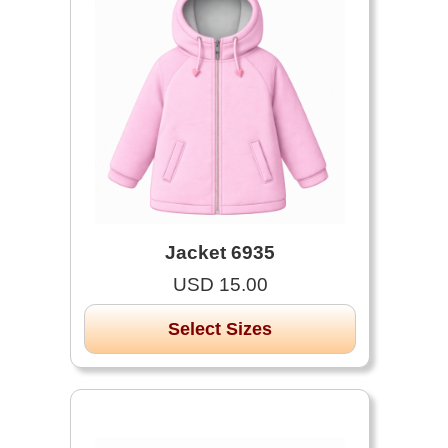
Jacket 6935
USD 15.00
Select Sizes