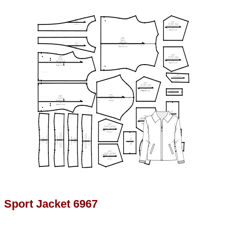
Sport Jacket 6967