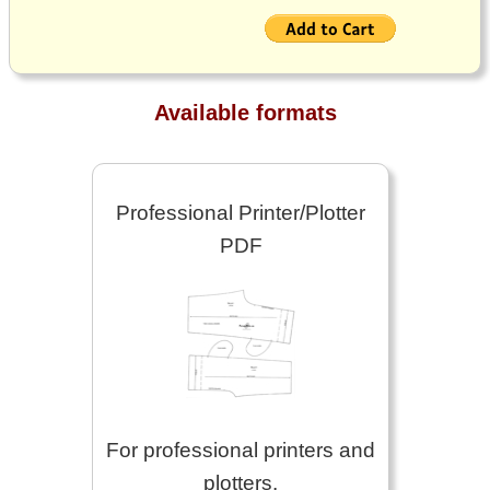
Available formats
Professional Printer/Plotter
PDF
For professional printers and
plotters.