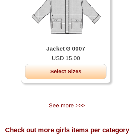
Jacket G 0007
USD 15.00
Select Sizes
See more >>>
Check out more girls items per category