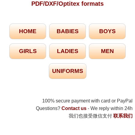
PDF/DXF/Optitex formats
HOME
BABIES
BOYS
GIRLS
LADIES
MEN
UNIFORMS
100% secure payment with card or PayPal
Questions?
Contact us
- We reply within 24h
我们也接受微信支付
联系我们