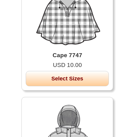
Cape 7747
USD 10.00
Select Sizes