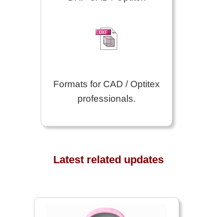
Formats for CAD / Optitex
professionals.
Latest related updates