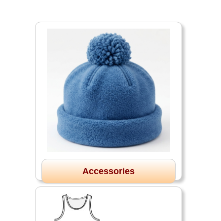
Accessories