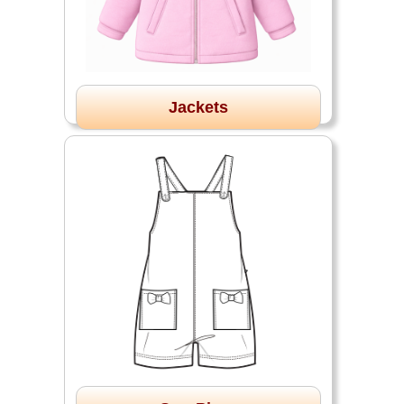
Jackets