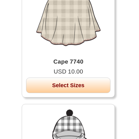
Cape 7740
USD 10.00
Select Sizes