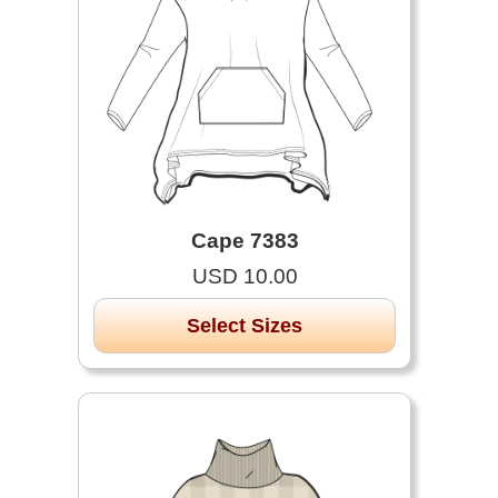
Cape 7383
USD 10.00
Select Sizes