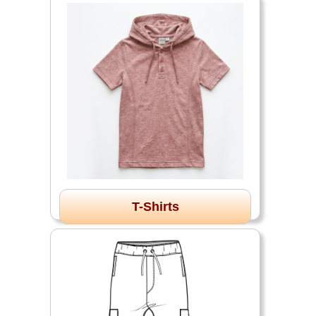
T-Shirts