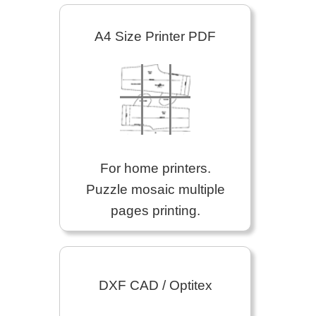
A4 Size Printer PDF
For home printers.
Puzzle mosaic multiple
pages printing.
DXF CAD / Optitex