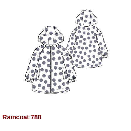
Raincoat 788