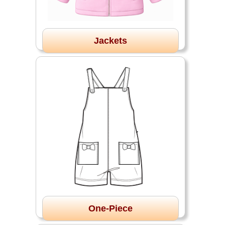
Jackets
One-Piece