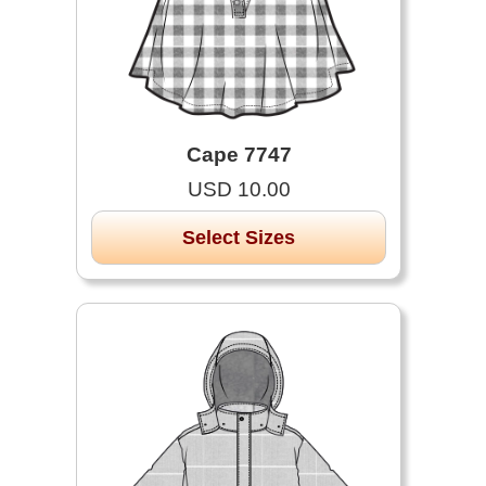
Cape 7747
USD 10.00
Select Sizes