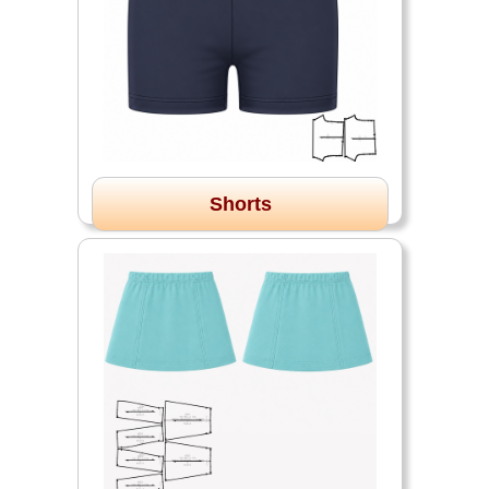
Shorts