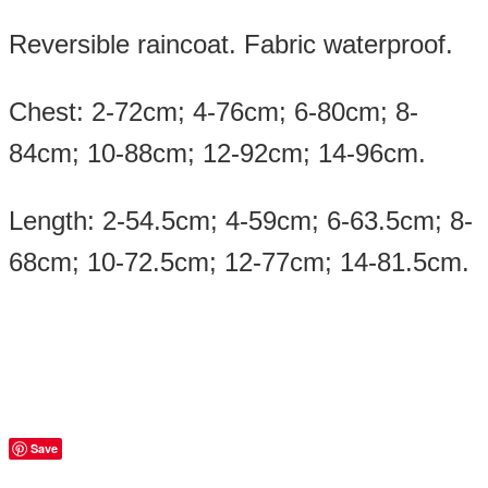
Reversible raincoat. Fabric waterproof.
Chest: 2-72cm; 4-76cm; 6-80cm; 8-
84cm; 10-88cm; 12-92cm; 14-96cm.
Length: 2-54.5cm; 4-59cm; 6-63.5cm; 8-
68cm; 10-72.5cm; 12-77cm; 14-81.5cm.
Save