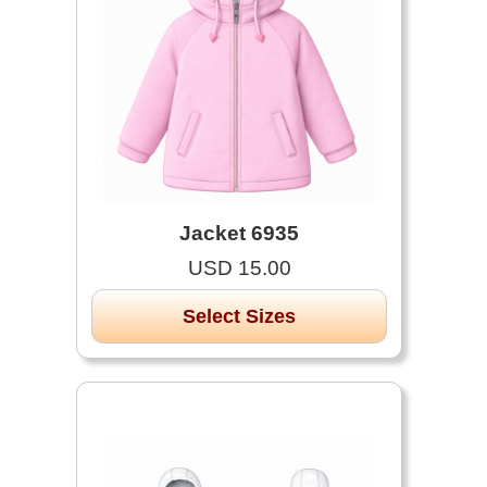
Jacket 6935
USD 15.00
Select Sizes