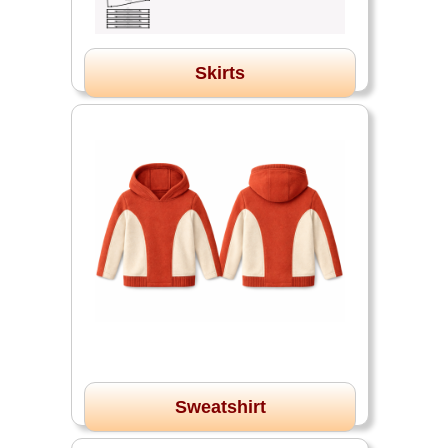
Skirts
Sweatshirt