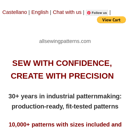
Castellano
|
English
|
Chat with us
|
|
Follow us
allsewingpatterns.com
SEW WITH CONFIDENCE,
CREATE WITH PRECISION
30+ years in industrial patternmaking:
production-ready, fit-tested patterns
10,000+ patterns with sizes included and