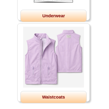
Underwear
Waistcoats