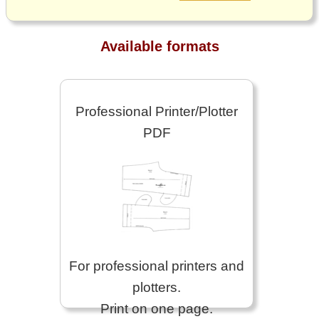
Available formats
Professional Printer/Plotter
PDF
For professional printers and
plotters.
Print on one page.