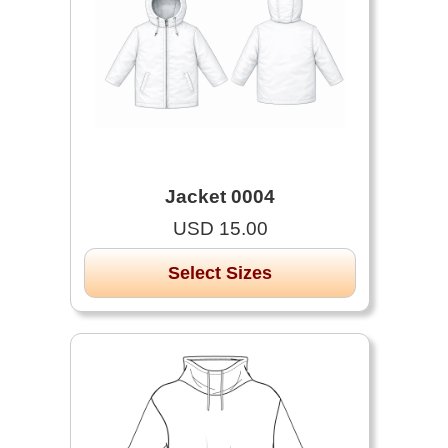
Jacket 0004
USD 15.00
Select Sizes