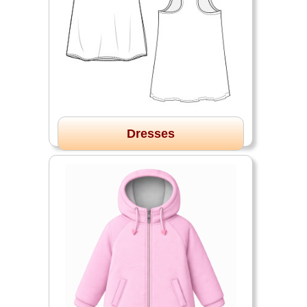
Dresses