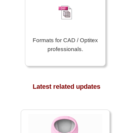
Formats for CAD / Optitex
professionals.
Latest related updates