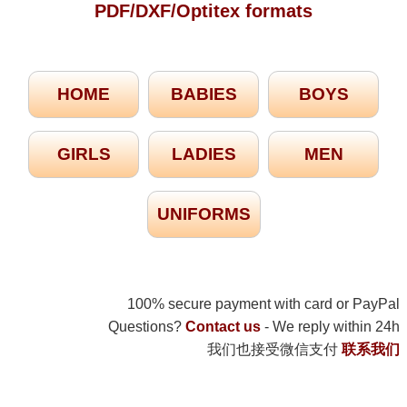
PDF/DXF/Optitex formats
HOME
BABIES
BOYS
GIRLS
LADIES
MEN
UNIFORMS
100% secure payment with card or PayPal
Questions?
Contact us
- We reply within 24h
我们也接受微信支付
联系我们