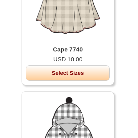
Cape 7740
USD 10.00
Select Sizes