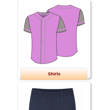
Shirts