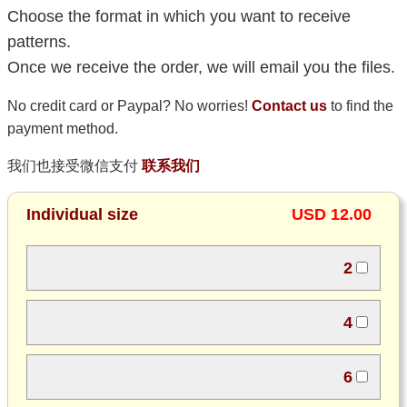
Choose the format in which you want to receive
patterns.
Once we receive the order, we will email you the files.
No credit card or Paypal? No worries!
Contact us
to find the
payment method.
我们也接受微信支付
联系我们
Individual size
USD 12.00
2
4
6