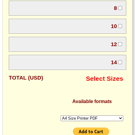
8
10
12
14
TOTAL (USD)
Select Sizes
Available formats