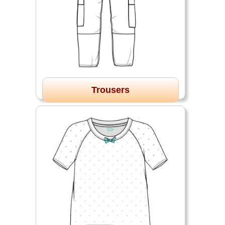
Trousers