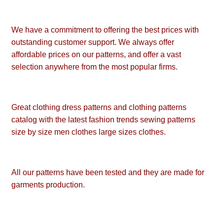
We have a commitment to offering the best prices with
outstanding customer support. We always offer
affordable prices on our patterns, and offer a vast
selection anywhere from the most popular firms.
Great clothing dress patterns and clothing patterns
catalog with the latest fashion trends sewing patterns
size by size men clothes large sizes clothes.
All our patterns have been tested and they are made for
garments production.