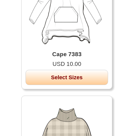
Cape 7383
USD 10.00
Select Sizes