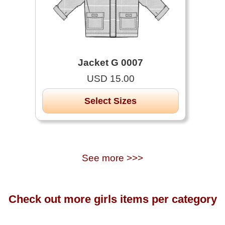
Jacket G 0007
USD 15.00
Select Sizes
See more >>>
Check out more girls items per category