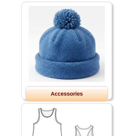
Accessories