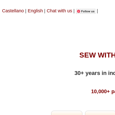
Castellano
|
English
|
Chat with us
|
|
Follow us
SEW WITH
30+ years in in
10,000+ p