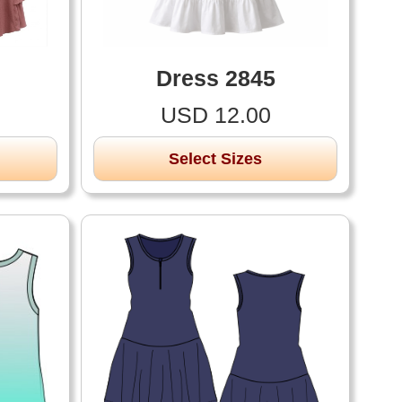
Dress 2845
USD 12.00
Select Sizes