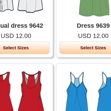
ual dress 9642
Dress 9639
USD 12.00
USD 12.00
Select Sizes
Select Sizes