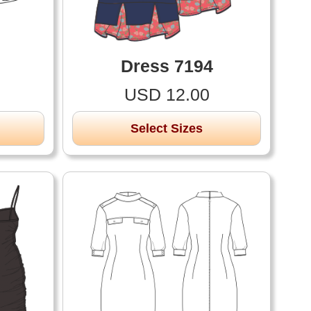
Dress 7194
USD 12.00
Select Sizes