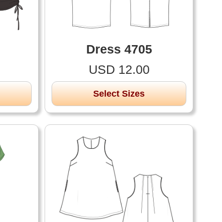
Dress 4705
USD 12.00
Select Sizes