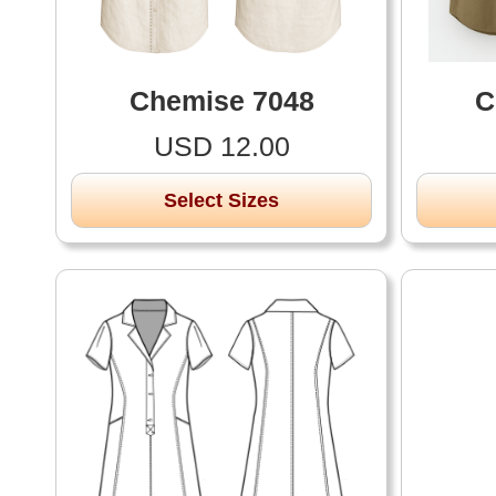
Chemise 7048
C
USD 12.00
Select Sizes