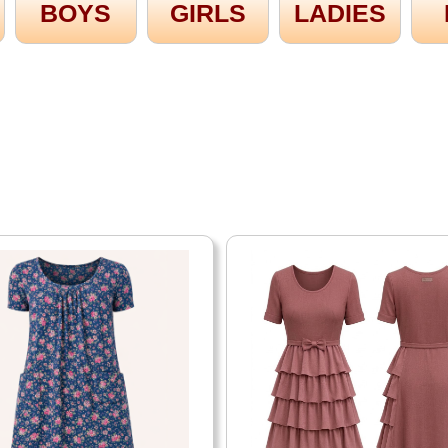
BOYS
GIRLS
LADIES