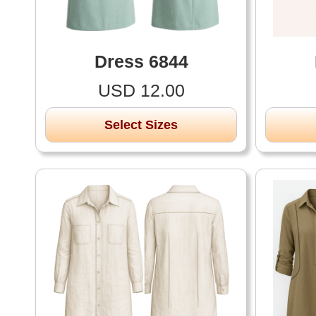
Dress 6844
USD 12.00
Select Sizes