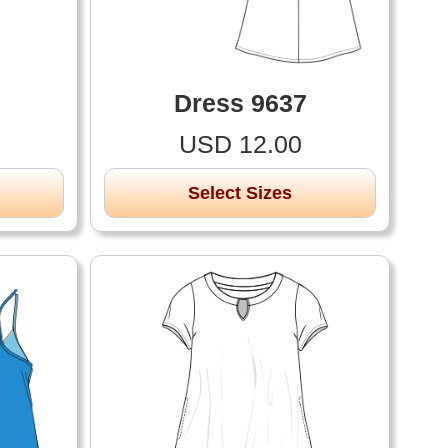
Dress 9637
USD 12.00
Select Sizes