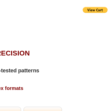
RECISION
-tested patterns
ex formats