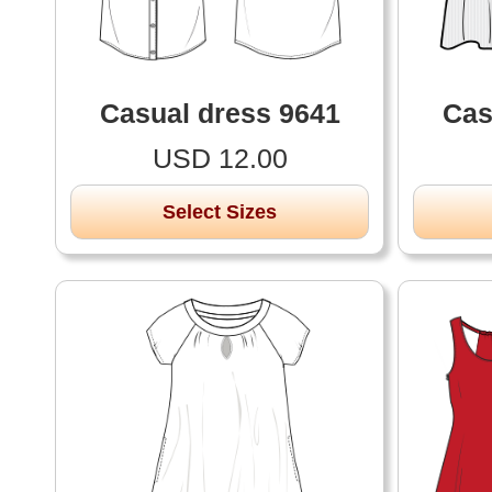
Casual dress 9641
Cas
USD 12.00
Select Sizes