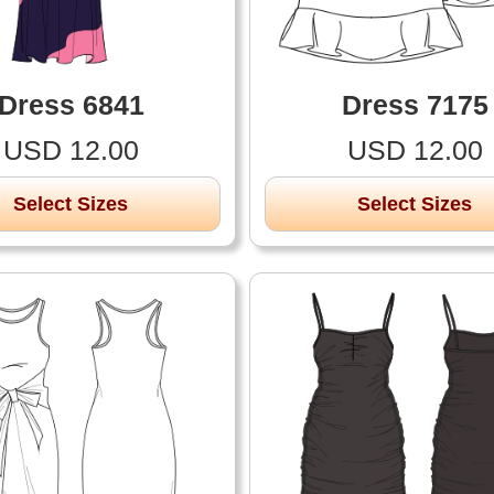
Dress 6841
Dress 7175
USD 12.00
USD 12.00
Select Sizes
Select Sizes