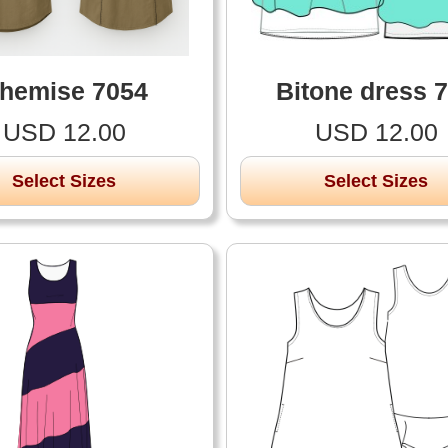
hemise 7054
Bitone dress 
USD 12.00
USD 12.00
Select Sizes
Select Sizes