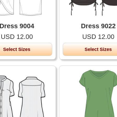
Dress 9004
Dress 9022
USD 12.00
USD 12.00
Select Sizes
Select Sizes