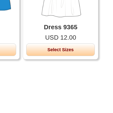
Dress 9365
USD 12.00
Select Sizes