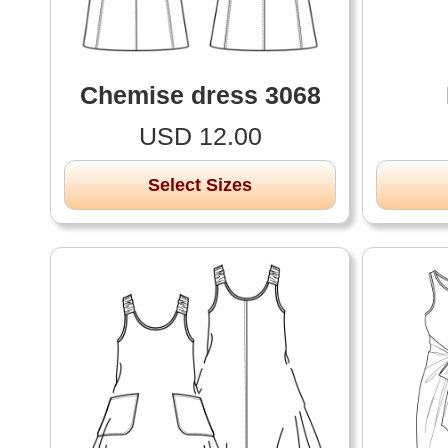
Chemise dress 3068
USD 12.00
Select Sizes