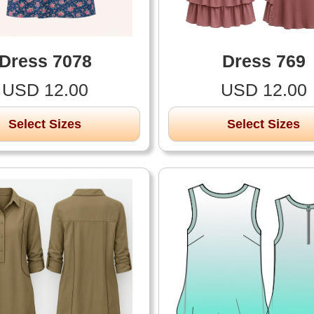
Dress 7078
Dress 769
USD 12.00
USD 12.00
Select Sizes
Select Sizes