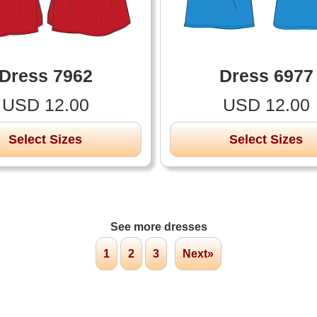
Dress 7962
Dress 6977
USD 12.00
USD 12.00
Select Sizes
Select Sizes
See more dresses
1
2
3
Next»