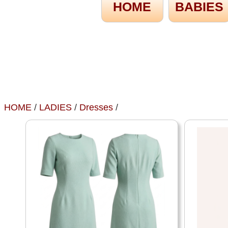
HOME
BABIES
HOME
/
LADIES
/
Dresses
/