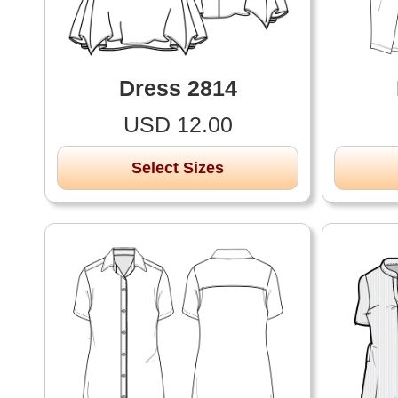
Dress 2814
USD 12.00
Select Sizes