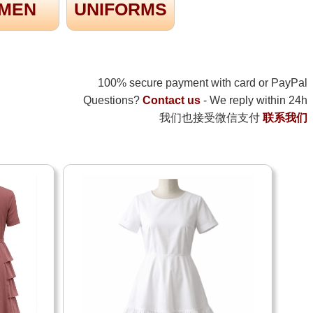
MEN
UNIFORMS
100% secure payment with card or PayPal
Questions?
Contact us
- We reply within 24h
我们也接受微信支付
联系我们