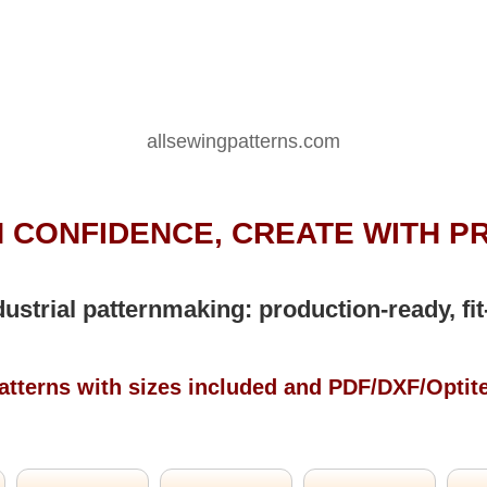
allsewingpatterns.com
 CONFIDENCE, CREATE WITH P
dustrial patternmaking: production-ready, fit
atterns with sizes included and PDF/DXF/Optit