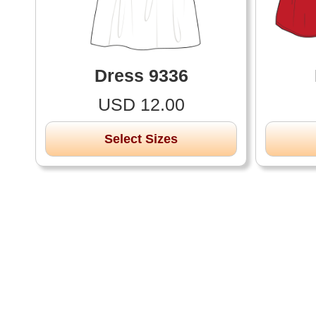
Dress 9336
USD 12.00
Select Sizes