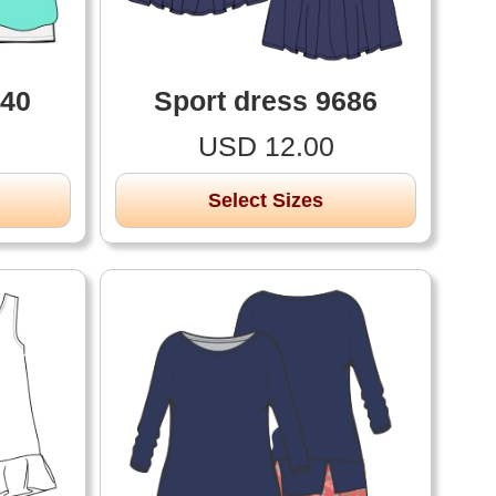
740
Sport dress 9686
USD 12.00
Select Sizes