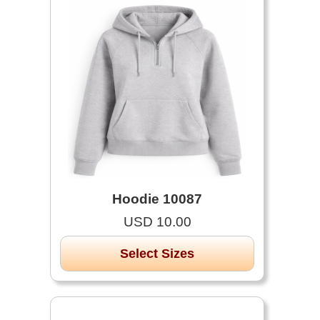
Hoodie 10087
USD 10.00
Select Sizes