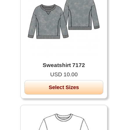
Sweatshirt 7172
USD 10.00
Select Sizes