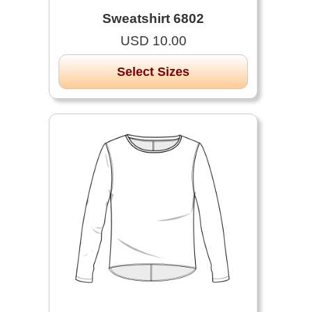
Sweatshirt 6802
USD 10.00
Select Sizes