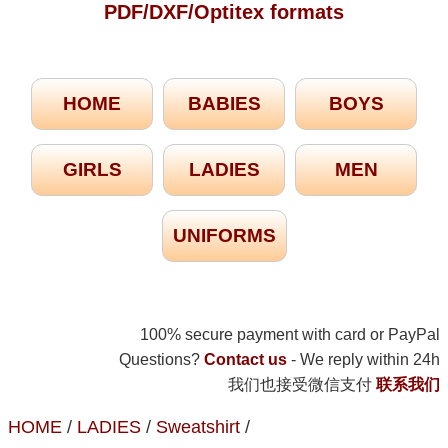
PDF/DXF/Optitex formats
HOME
BABIES
BOYS
GIRLS
LADIES
MEN
UNIFORMS
100% secure payment with card or PayPal
Questions?
Contact us
- We reply within 24h
我们也接受微信支付
联系我们
HOME
/
LADIES
/
Sweatshirt
/