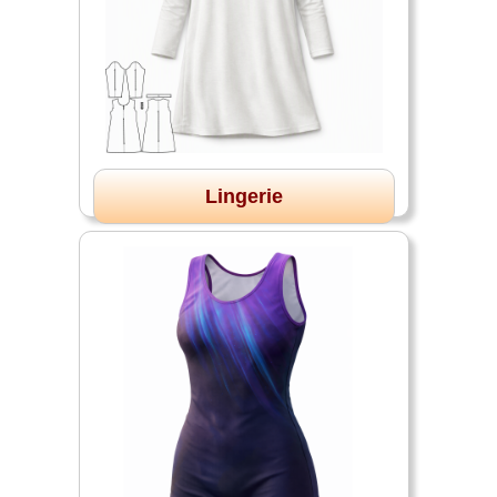
Lingerie