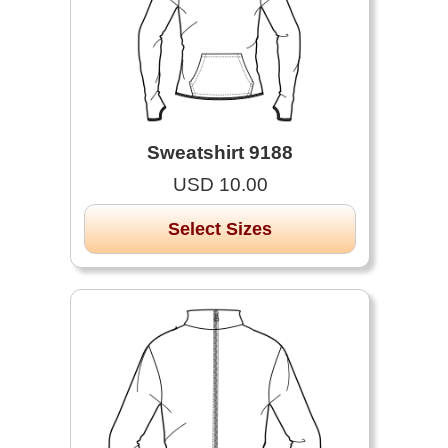
Sweatshirt 9188
USD 10.00
Select Sizes