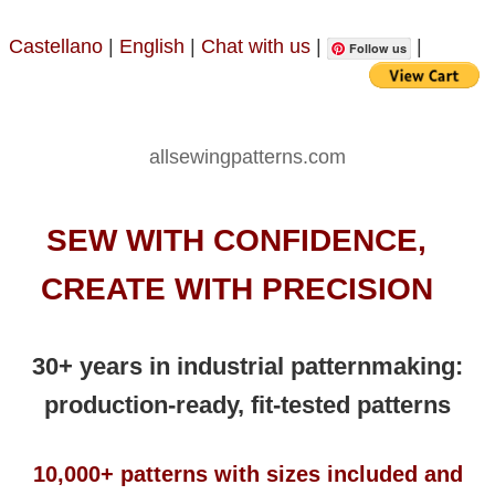
Castellano
|
English
|
Chat with us
|
|
Follow us
allsewingpatterns.com
SEW WITH CONFIDENCE,
CREATE WITH PRECISION
30+ years in industrial patternmaking:
production-ready, fit-tested patterns
10,000+ patterns with sizes included and