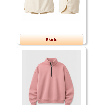
Skirts