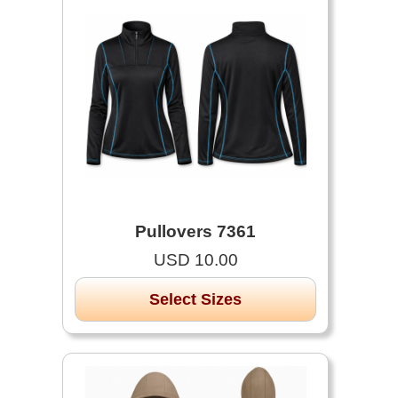
Pullovers 7361
USD 10.00
Select Sizes