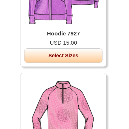
Hoodie 7927
USD 15.00
Select Sizes