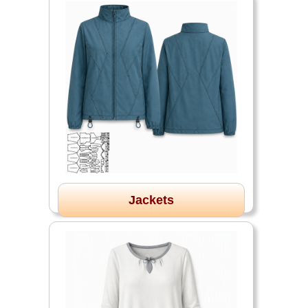
Jackets