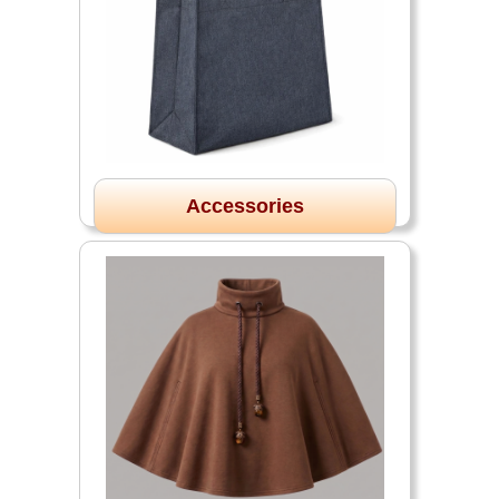
Accessories