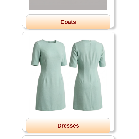
Coats
Dresses