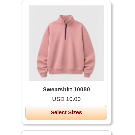
Sweatshirt 10080
USD 10.00
Select Sizes