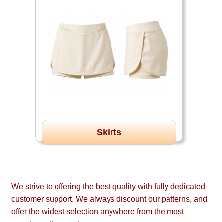
Skirts
We strive to offering the best quality with fully dedicated
customer support. We always discount our patterns, and
offer the widest selection anywhere from the most