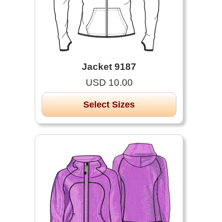
Jacket 9187
USD 10.00
Select Sizes