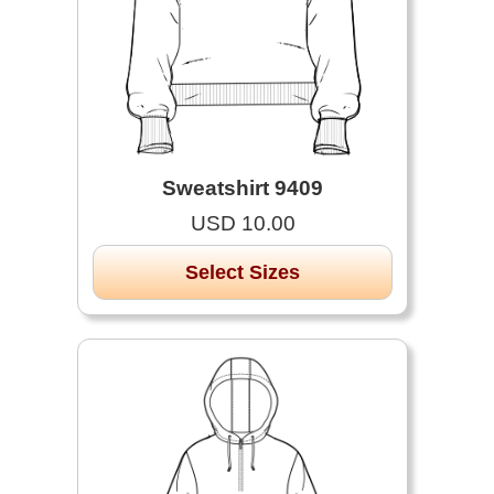
Sweatshirt 9409
USD 10.00
Select Sizes