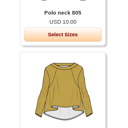
Polo neck 805
USD 10.00
Select Sizes