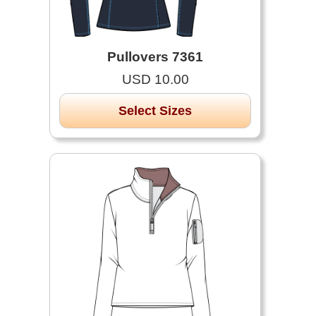
Pullovers 7361
USD 10.00
Select Sizes