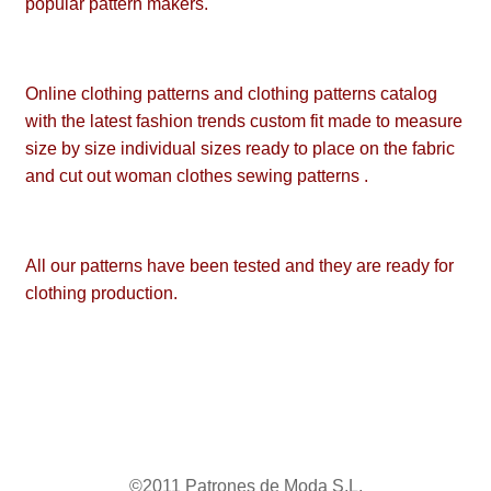
popular pattern makers.
Online clothing patterns and clothing patterns catalog
with the latest fashion trends custom fit made to measure
size by size individual sizes ready to place on the fabric
and cut out woman clothes sewing patterns .
All our patterns have been tested and they are ready for
clothing production.
©2011 Patrones de Moda S.L.