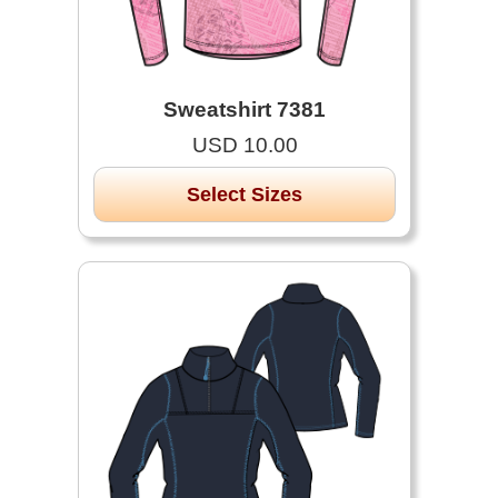
Sweatshirt 7381
USD 10.00
Select Sizes