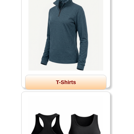
T-Shirts