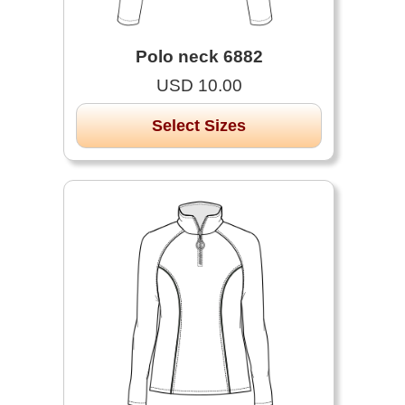
Polo neck 6882
USD 10.00
Select Sizes