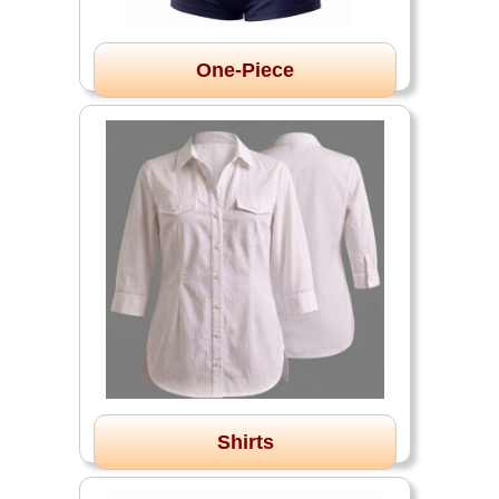
One-Piece
Shirts