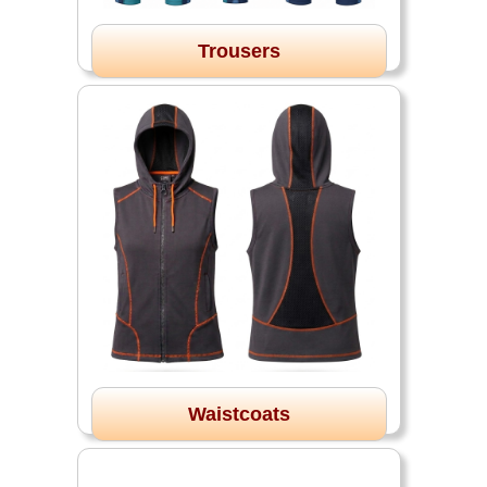
Trousers
Waistcoats