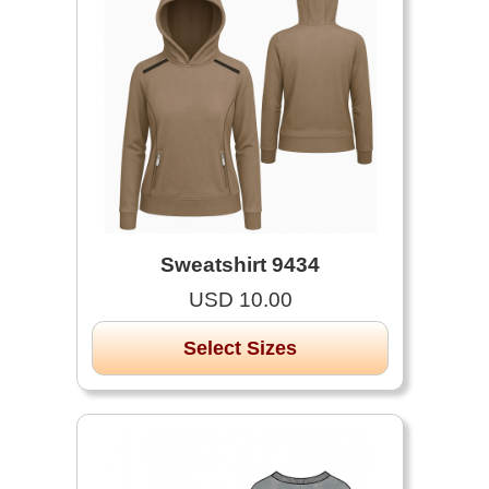
Sweatshirt 9434
USD 10.00
Select Sizes