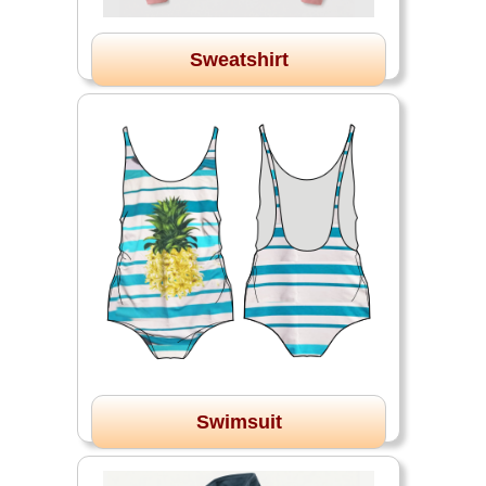
Sweatshirt
Swimsuit