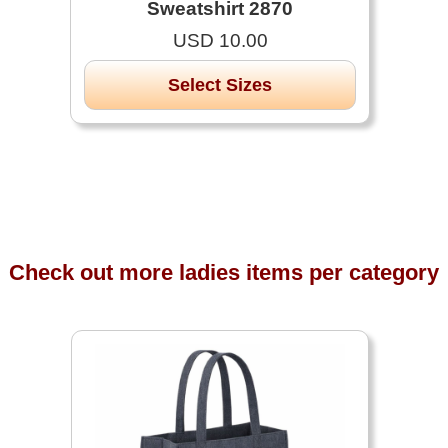
Sweatshirt 2870
USD 10.00
Select Sizes
Check out more ladies items per category