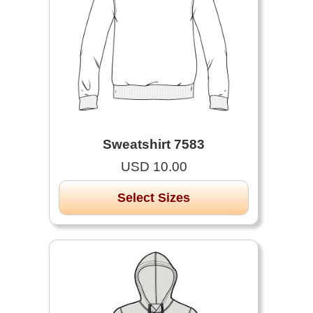
Sweatshirt 7583
USD 10.00
Select Sizes