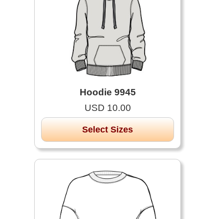
Hoodie 9945
USD 10.00
Select Sizes