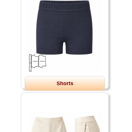
Shorts