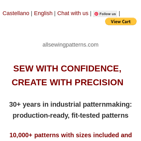
Castellano
|
English
|
Chat with us
|
|
Follow us
allsewingpatterns.com
SEW WITH CONFIDENCE,
CREATE WITH PRECISION
30+ years in industrial patternmaking:
production-ready, fit-tested patterns
10,000+ patterns with sizes included and