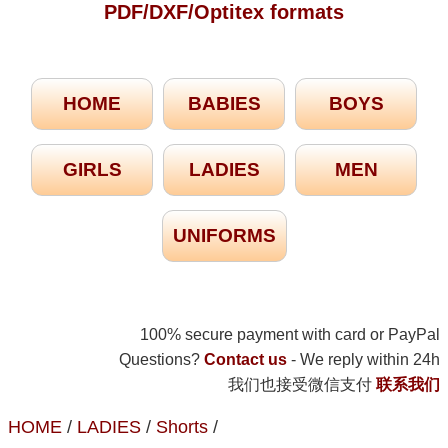
PDF/DXF/Optitex formats
HOME
BABIES
BOYS
GIRLS
LADIES
MEN
UNIFORMS
100% secure payment with card or PayPal
Questions?
Contact us
- We reply within 24h
我们也接受微信支付
联系我们
HOME
/
LADIES
/
Shorts
/