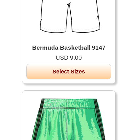
Bermuda Basketball 9147
USD 9.00
Select Sizes