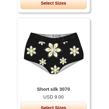
Select Sizes
Short silk 3070
USD 9.00
Select Sizes