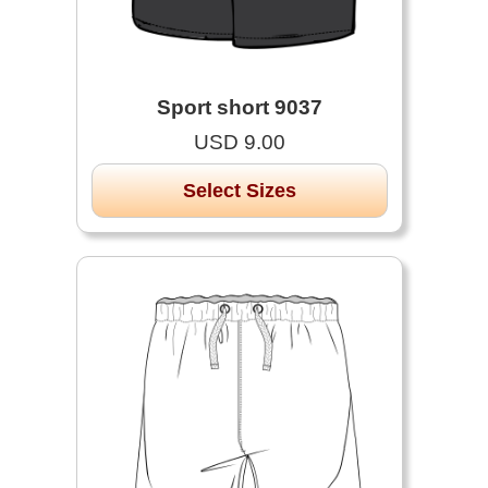
Sport short 9037
USD 9.00
Select Sizes