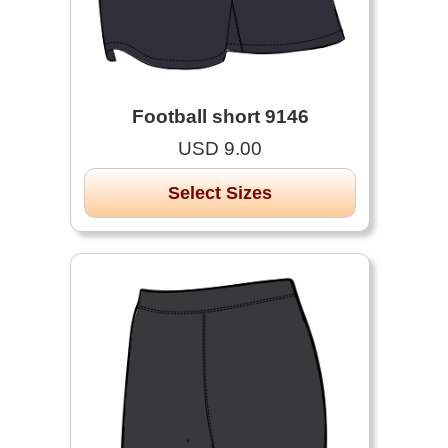
Football short 9146
USD 9.00
Select Sizes