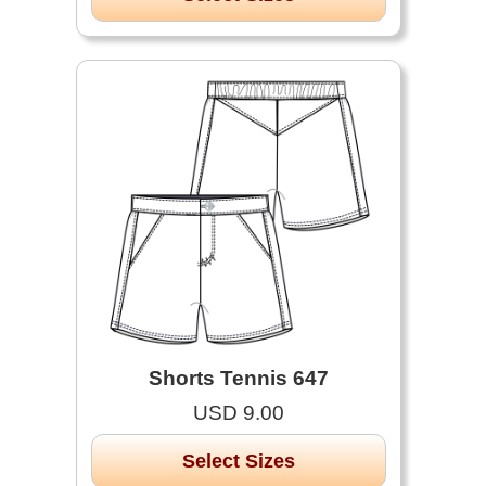
Shorts Tennis 647
USD 9.00
Select Sizes