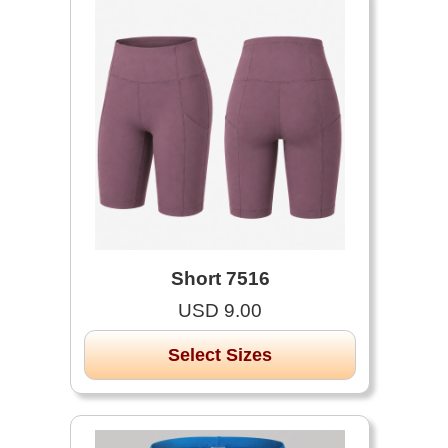
Short 7516
USD 9.00
Select Sizes