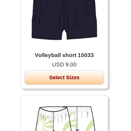
Volleyball short 10033
USD 9.00
Select Sizes