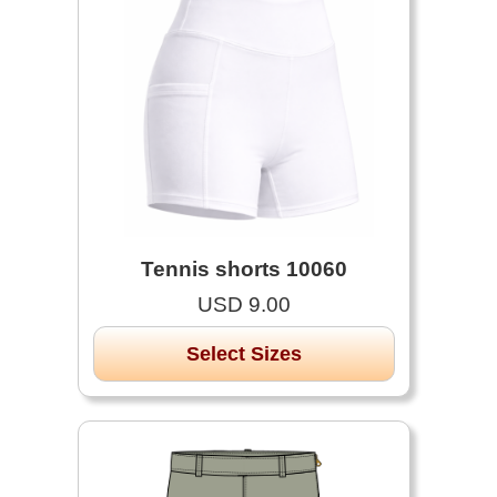
Tennis shorts 10060
USD 9.00
Select Sizes