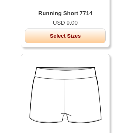
Running Short 7714
USD 9.00
Select Sizes