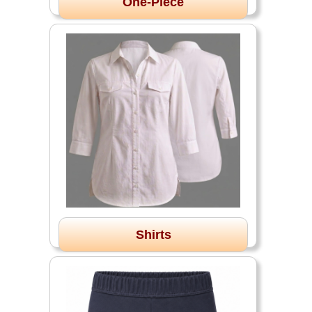
One-Piece
Shirts