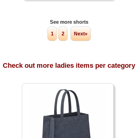
See more shorts
1
2
Next»
Check out more ladies items per category