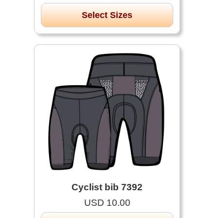
Select Sizes
Cyclist bib 7392
USD 10.00