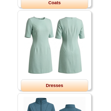
Coats
Dresses