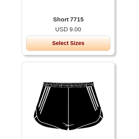
Short 7715
USD 9.00
Select Sizes