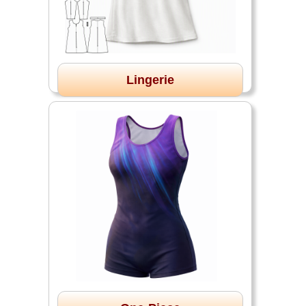
Lingerie