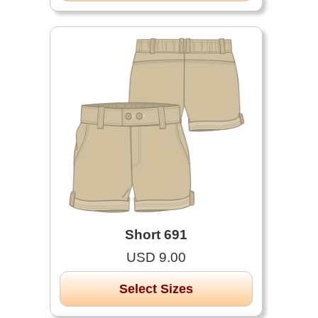
Short 691
USD 9.00
Select Sizes