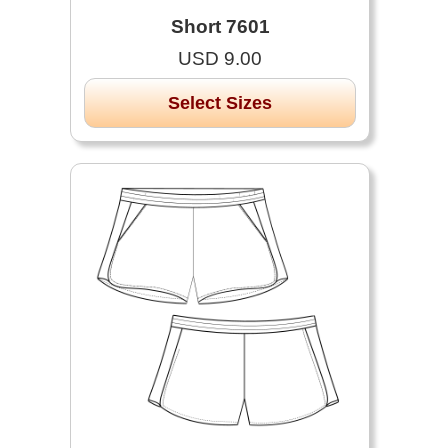
Short 7601
USD 9.00
Select Sizes