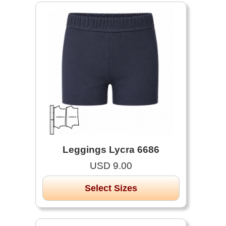
Leggings Lycra 6686
USD 9.00
Select Sizes