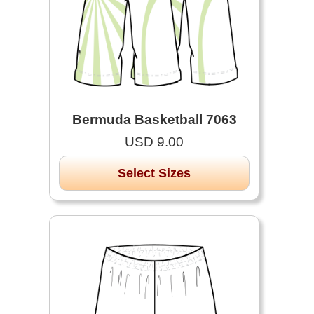
Bermuda Basketball 7063
USD 9.00
Select Sizes