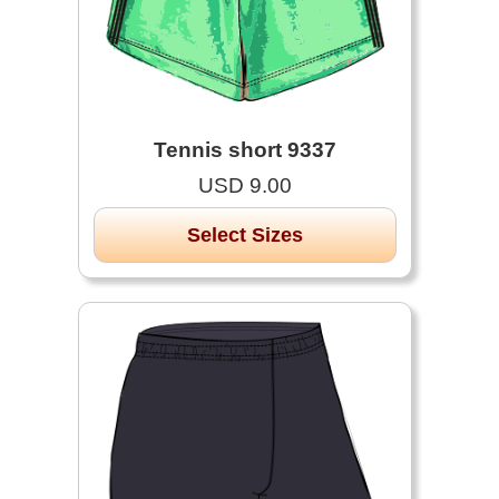
Tennis short 9337
USD 9.00
Select Sizes