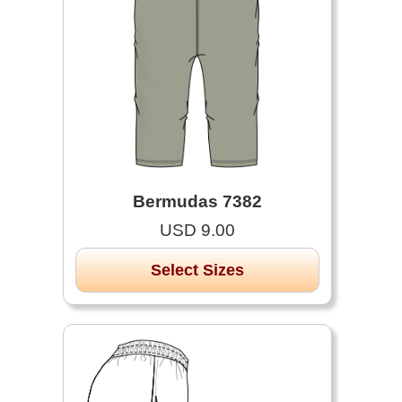
Bermudas 7382
USD 9.00
Select Sizes