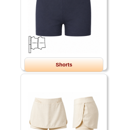
Shorts