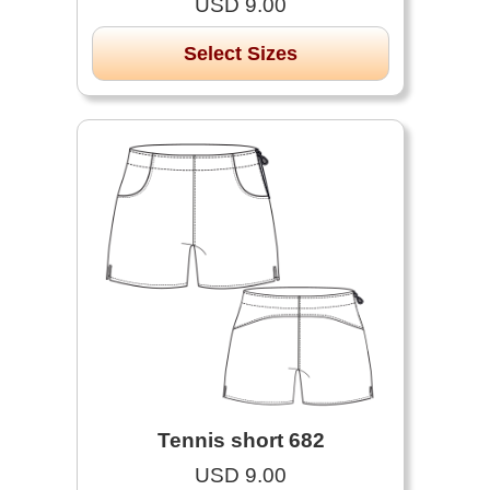
USD 9.00
Select Sizes
Tennis short 682
USD 9.00