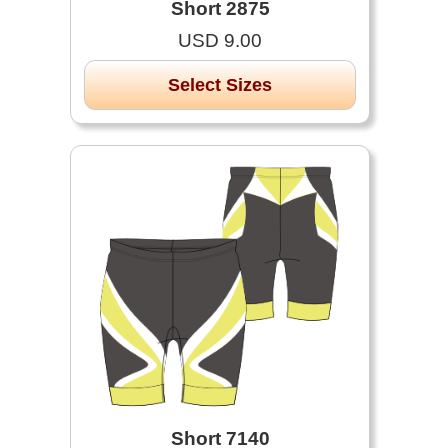
Short 2875
USD 9.00
Select Sizes
Short 7140