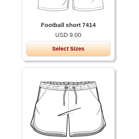
Football short 7414
USD 9.00
Select Sizes