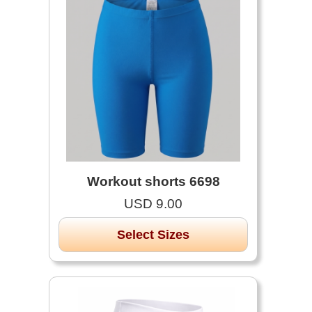
Workout shorts 6698
USD 9.00
Select Sizes