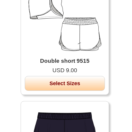
Double short 9515
USD 9.00
Select Sizes