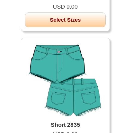
USD 9.00
Select Sizes
Short 2835