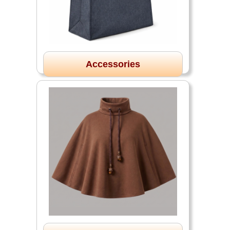
Accessories