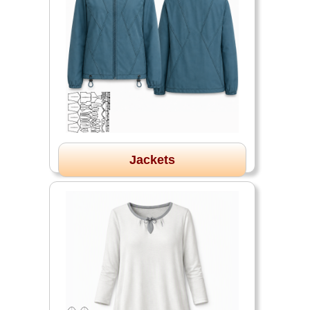
Jackets